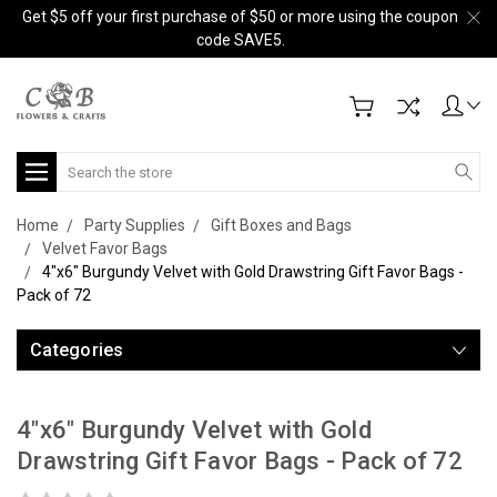
Get $5 off your first purchase of $50 or more using the coupon
code SAVE5.
Search
Home
Party Supplies
Gift Boxes and Bags
Velvet Favor Bags
4"x6" Burgundy Velvet with Gold Drawstring Gift Favor Bags -
Pack of 72
Categories
4"x6" Burgundy Velvet with Gold
Drawstring Gift Favor Bags - Pack of 72