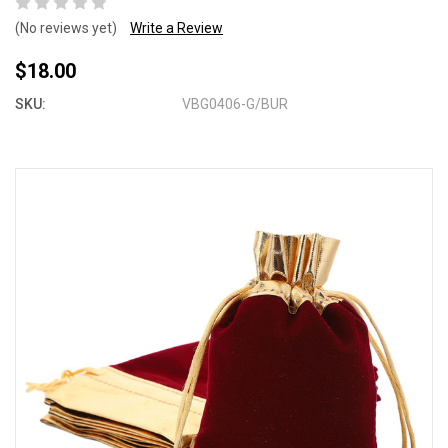
(No reviews yet)
Write a Review
$18.00
SKU:
VBG0406-G/BUR