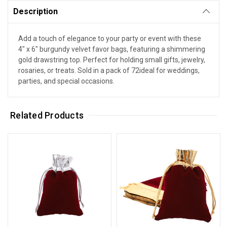
Description
Add a touch of elegance to your party or event with these
4" x 6" burgundy velvet favor bags, featuring a shimmering
gold drawstring top. Perfect for holding small gifts, jewelry,
rosaries, or treats. Sold in a pack of 72ideal for weddings,
parties, and special occasions.
Related Products