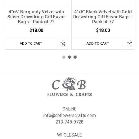
4"x6" Burgundy Velvet with
4"x6" Black Velvet with Gold
Silver Drawstring Gift Favor
Drawstring Gift Favor Bags -
Bags - Pack of 72
Pack of 72
$18.00
$18.00
ADD TO CART
ADD TO CART
ONLINE
info@cbflowerscrafts.com
213-748-9728
WHOLESALE