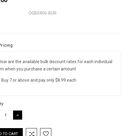
OGB0406-BUR
Pricing:
nt
:
low are the available bulk discount rates for each individual
em when you purchase a certain amount
Buy 7 or above and pay only $8.99 each
ty:
REASE
INCREASE
TITY:
QUANTITY: