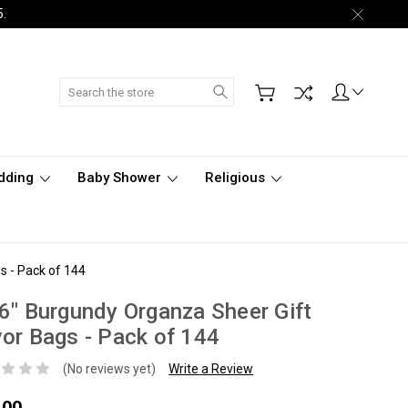
5.
Search
dding
Baby Shower
Religious
s - Pack of 144
6" Burgundy Organza Sheer Gift
or Bags - Pack of 144
(No reviews yet)
Write a Review
.00