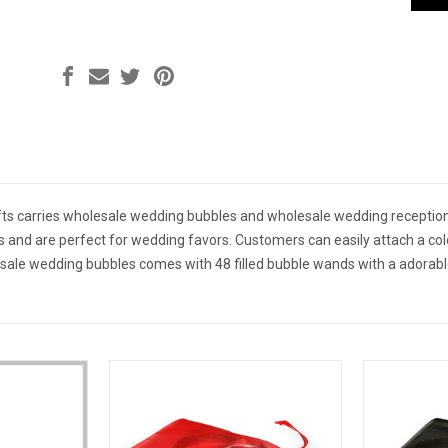
ts carries wholesale wedding bubbles and wholesale wedding reception
es and are perfect for wedding favors. Customers can easily attach a co
sale wedding bubbles comes with 48 filled bubble wands with a adorabl