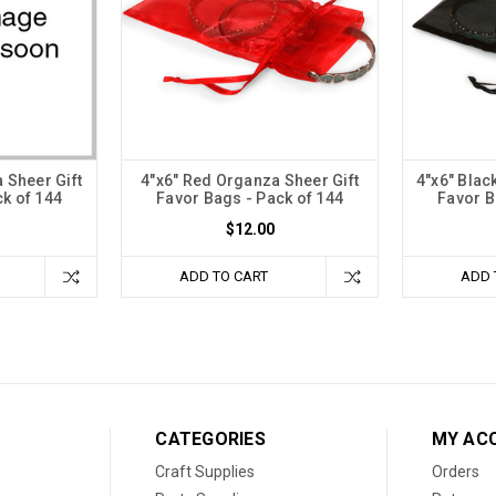
 Sheer Gift
4"x6" Red Organza Sheer Gift
4"x6" Blac
k of 144
Favor Bags - Pack of 144
Favor B
$12.00
ADD TO CART
ADD 
CATEGORIES
MY AC
Craft Supplies
Orders