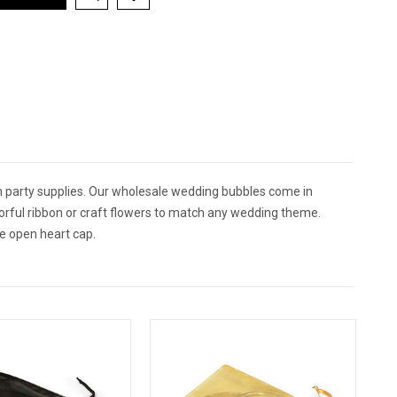
 party supplies. Our wholesale wedding bubbles come in
lorful ribbon or craft flowers to match any wedding theme.
e open heart cap.