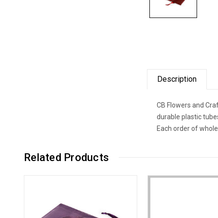
Description
CB Flowers and Craf
durable plastic tub
Each order of whole
Related Products