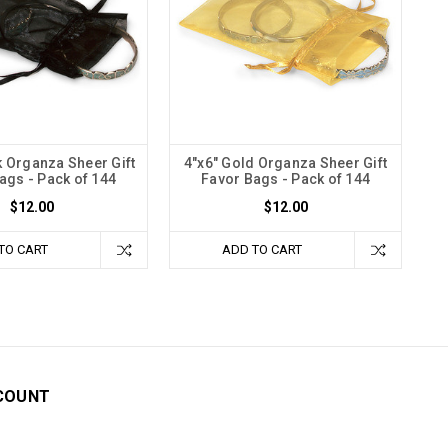
k Organza Sheer Gift
4"x6" Gold Organza Sheer Gift
ags - Pack of 144
Favor Bags - Pack of 144
$12.00
$12.00
TO CART
ADD TO CART
COUNT