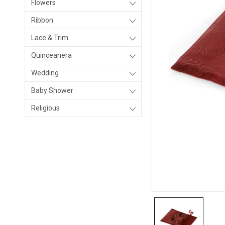
Flowers
Ribbon
Lace & Trim
Quinceanera
Wedding
Baby Shower
Religious