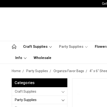
Get
Craft Supplies
Party Supplies
Flower
Info
Wholesale
Home
Party Supplies
Organza Favor Bags
4" x 6" She
Categories
Craft Supplies
Party Supplies