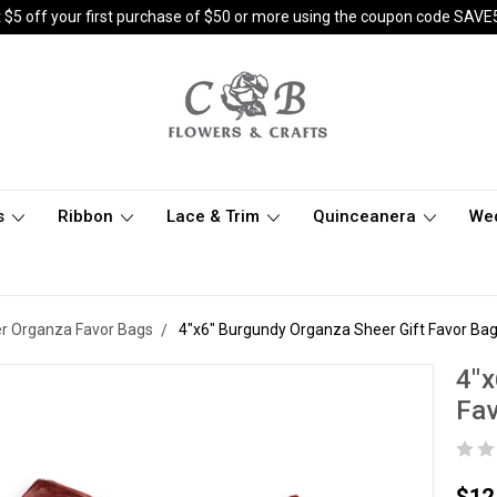
 $5 off your first purchase of $50 or more using the coupon code SAVE
s
Ribbon
Lace & Trim
Quinceanera
We
er Organza Favor Bags
4"x6" Burgundy Organza Sheer Gift Favor Bag
4"x
Fav
$12