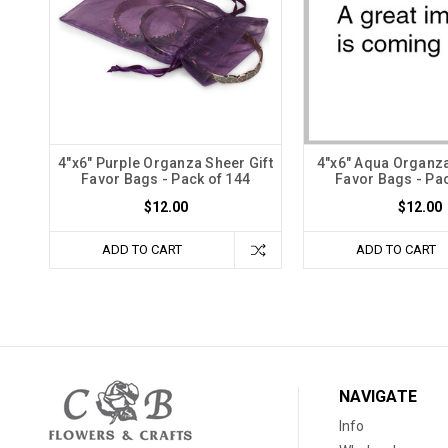
4"x6" Purple Organza Sheer Gift
4"x6" Aqua Organza
Favor Bags - Pack of 144
Favor Bags - Pac
$12.00
$12.00
ADD TO CART
ADD TO CART
NAVIGATE
Info