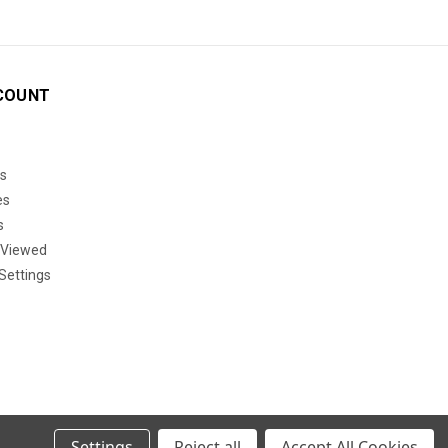
COUNT
s
es
s
 Viewed
Settings
Settings
Reject all
Accept All Cookies