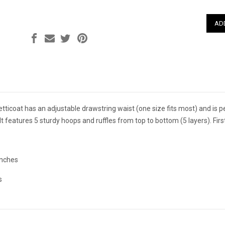
QUAN
 petticoat has an adjustable drawstring waist (one size fits most) and is 
t features 5 sturdy hoops and ruffles from top to bottom (5 layers). First
inches
s