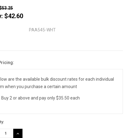
$53.25
w:
$42.60
PAA545-WHT
Pricing:
nt
:
low are the available bulk discount rates for each individual
em when you purchase a certain amount
Buy 2 or above and pay only $35.50 each
ty:
REASE
INCREASE