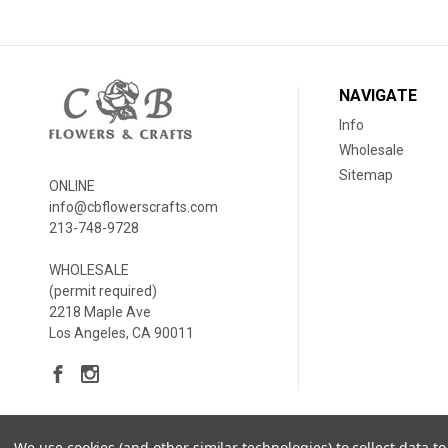
NAVIGATE
Info
Wholesale
Sitemap
ONLINE
info@cbflowerscrafts.com
213-748-9728
WHOLESALE
(permit required)
2218 Maple Ave
Los Angeles, CA 90011
We use cookies (and other similar technologies) to collect data 