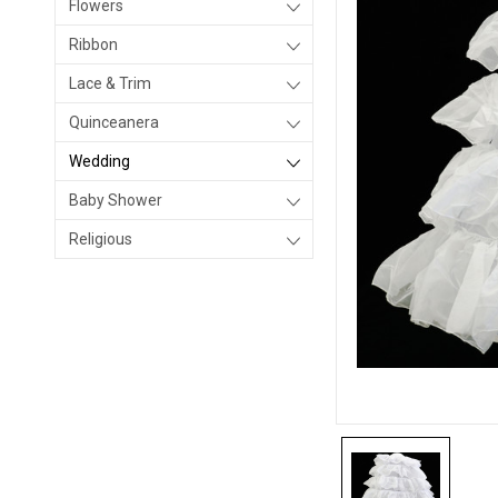
Flowers
Ribbon
Lace & Trim
Quinceanera
Wedding
Baby Shower
Religious