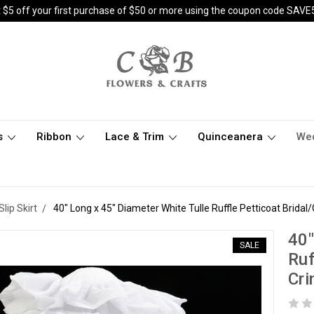
 $5 off your first purchase of $50 or more using the coupon code SAVE
s
Ribbon
Lace & Trim
Quinceanera
We
Slip Skirt
40" Long x 45" Diameter White Tulle Ruffle Petticoat Bridal
40"
SALE
Ruf
Cri