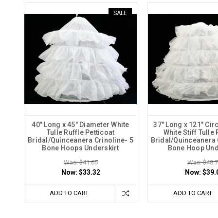
SALE
40" Long x 45" Diameter White
37" Long x 121" Ci
Tulle Ruffle Petticoat
White Stiff Tulle 
Bridal/Quinceanera Crinoline- 5
Bridal/Quinceanera C
Bone Hoops Underskirt
Bone Hoop Und
Was: $41.65
Was: $48.
Now:
$33.32
Now:
$39.
ADD TO CART
ADD TO CART