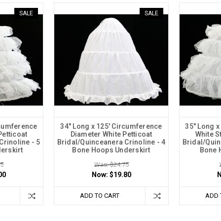
SALE
SALE
rcumference
34" Long x 125' Circumference
35" Long x
Petticoat
Diameter White Petticoat
White St
rinoline - 5
Bridal/Quinceanera Crinoline - 4
Bridal/Quin
erskirt
Bone Hoops Underskirt
Bone 
75
Was: $24.75
00
Now:
$19.80
ADD TO CART
ADD 