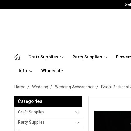
Get
Craft Supplies
Party Supplies
Flower
Info
Wholesale
Home
Wedding
Wedding Accessories
Bridal Petticoat 
Categories
Craft Supplies
Party Supplies