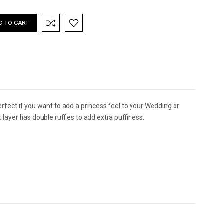
TITY:
QUANTITY:
perfect if you want to add a princess feel to your Wedding or
 layer has double ruffles to add extra puffiness.