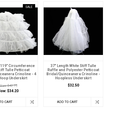
SALE
 119" Circumference
37" Length White Stiff Tulle
iff Tulle Petticoat
Ruffle and Polyester Petticoat
ceanera Crinoline - 4
Bridal/Quinceanera Crinoline -
Hoop Underskirt
Hoopless Underskirt
$32.50
Was: $42.75
Now:
$34.20
TO CART
ADD TO CART