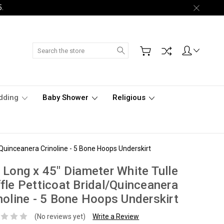
5.
Search
dding
Baby Shower
Religious
/Quinceanera Crinoline - 5 Bone Hoops Underskirt
 Long x 45" Diameter White Tulle
fle Petticoat Bridal/Quinceanera
noline - 5 Bone Hoops Underskirt
(No reviews yet)
Write a Review