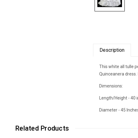
Description
This white all tulle
Quinceanera dress. I
Dimensions:
Length/Height - 40 
Diameter - 45 Inche
Related Products