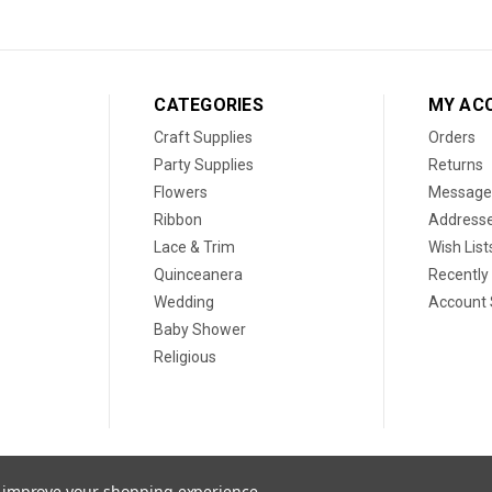
CATEGORIES
MY AC
Craft Supplies
Orders
Party Supplies
Returns
Flowers
Message
Ribbon
Address
Lace & Trim
Wish List
Quinceanera
Recently
Wedding
Account 
Baby Shower
Religious
to improve your shopping experience.