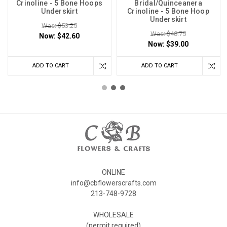
Crinoline - 5 Bone Hoops
Bridal/Quinceanera
Underskirt
Crinoline - 5 Bone Hoop
Underskirt
Was: $53.25
Was: $48.75
Now:
$42.60
Now:
$39.00
ADD TO CART
ADD TO CART
ONLINE
info@cbflowerscrafts.com
213-748-9728
WHOLESALE
(permit required)