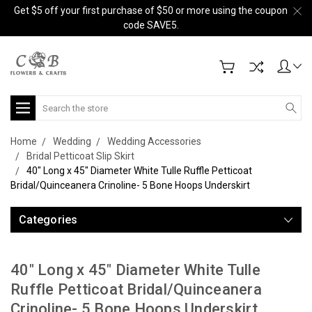
Get $5 off your first purchase of $50 or more using the coupon
code SAVE5.
Search
Home
Wedding
Wedding Accessories
Bridal Petticoat Slip Skirt
40" Long x 45" Diameter White Tulle Ruffle Petticoat
Bridal/Quinceanera Crinoline- 5 Bone Hoops Underskirt
Categories
40" Long x 45" Diameter White Tulle
Ruffle Petticoat Bridal/Quinceanera
Crinoline- 5 Bone Hoops Underskirt