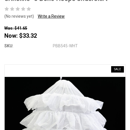
(No reviews yet)
Write a Review
Was: $41.65
Now:
$33.32
SKU:
PBB545-WHT
SALE