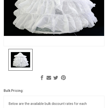
Bulk Pricing:
Current
Stock:
Below are the available bulk discount rates for each