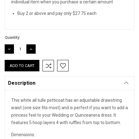
individual item when you purchase a certain amount
Buy 2 or above and pay only $27.75 each
Quantity:
DECREASE
INCREASE
QUANTITY:
QUANTITY:
Description
This white all tulle petticoat has an adjustable drawstring
waist (one size fits most) and is perfect if you want to add a
princess feel to your Wedding or Quinceanera dress. It
features 5 hoop layers 4 with ruffles from top to bottom.
Dimensions: