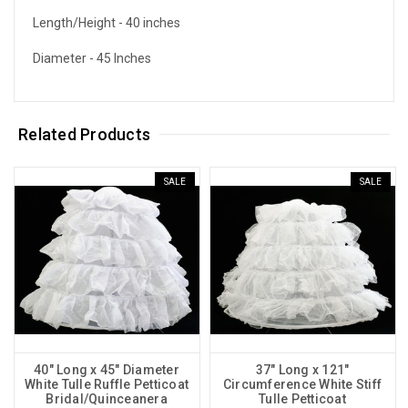
Length/Height - 40 inches
Diameter - 45 Inches
Related Products
SALE
SALE
40" Long x 45" Diameter
37" Long x 121"
White Tulle Ruffle Petticoat
Circumference White Stiff
Bridal/Quinceanera
Tulle Petticoat