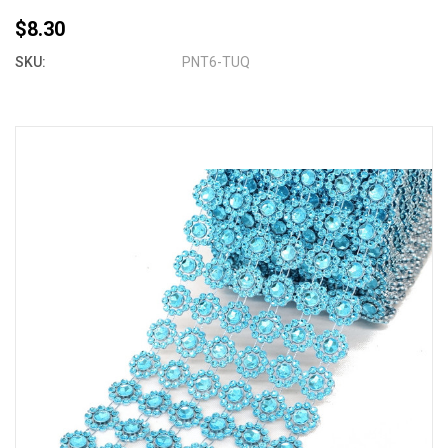
$8.30
SKU:
PNT6-TUQ