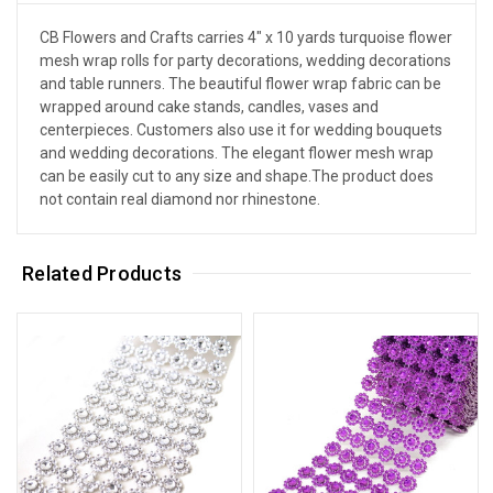
CB Flowers and Crafts carries 4" x 10 yards turquoise flower
mesh wrap rolls for party decorations, wedding decorations
and table runners. The beautiful flower wrap fabric can be
wrapped around cake stands, candles, vases and
centerpieces. Customers also use it for wedding bouquets
and wedding decorations. The elegant flower mesh wrap
can be easily cut to any size and shape.The product does
not contain real diamond nor rhinestone.
Related Products