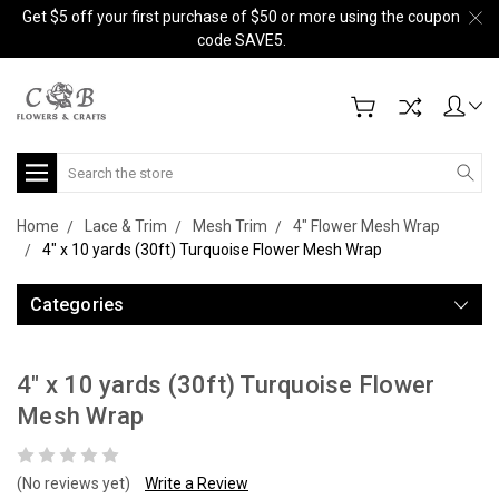
Get $5 off your first purchase of $50 or more using the coupon
code SAVE5.
Search
Home
Lace & Trim
Mesh Trim
4" Flower Mesh Wrap
4" x 10 yards (30ft) Turquoise Flower Mesh Wrap
Categories
4" x 10 yards (30ft) Turquoise Flower
Mesh Wrap
(No reviews yet)
Write a Review