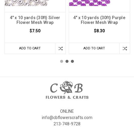
4" x 10 yards (30ft) Silver
4" x 10 yards (30ft) Purple
Flower Mesh Wrap
Flower Mesh Wrap
$7.50
$8.30
ADD TO CART
ADD TO CART
ONLINE
info@cbflowerscrafts.com
213-748-9728