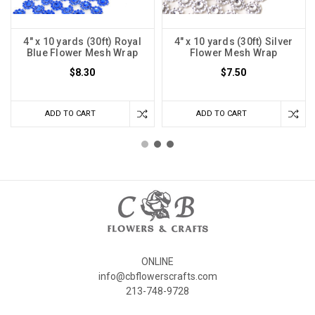
4" x 10 yards (30ft) Royal
4" x 10 yards (30ft) Silver
Blue Flower Mesh Wrap
Flower Mesh Wrap
$8.30
$7.50
ADD TO CART
ADD TO CART
ONLINE
info@cbflowerscrafts.com
213-748-9728