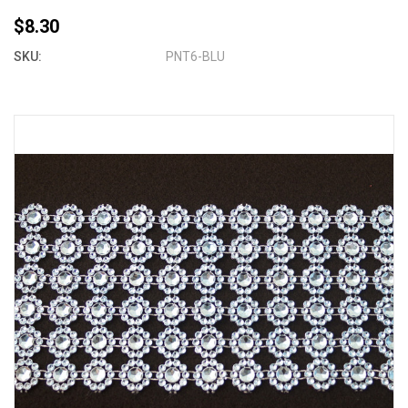
$8.30
SKU:
PNT6-BLU