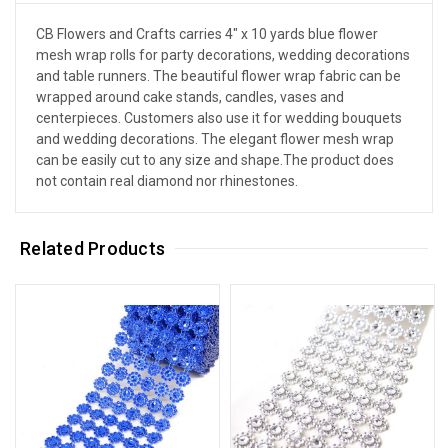
CB Flowers and Crafts carries 4" x 10 yards blue flower
mesh wrap rolls for party decorations, wedding decorations
and table runners. The beautiful flower wrap fabric can be
wrapped around cake stands, candles, vases and
centerpieces. Customers also use it for wedding bouquets
and wedding decorations. The elegant flower mesh wrap
can be easily cut to any size and shape.The product does
not contain real diamond nor rhinestones.
Related Products