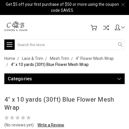
Get $5 off your first purchase of $50 or more using the coupon
code SAVE5.
Search
Home
Lace & Trim
Mesh Trim
4" Flower Mesh Wrap
4" x 10 yards (30ft) Blue Flower Mesh Wrap
Categories
4" x 10 yards (30ft) Blue Flower Mesh
Wrap
(No reviews yet)
Write a Review