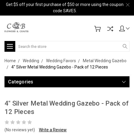
Get $5 off your first purchase of $50 or more using the coupon
code SAVE5.
Search
Home
Wedding
Wedding Favors
Metal Wedding Gazebo
4" Silver Metal Wedding Gazebo - Pack of 12 Pieces
Categories
4" Silver Metal Wedding Gazebo - Pack of
12 Pieces
(No reviews yet)
Write a Review