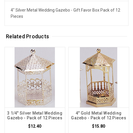
4" Silver Metal Wedding Gazebo - Gift Favor Box Pack of 12
Pieces
Related Products
3 1/4" Silver Metal Wedding
4" Gold Metal Wedding
Gazebo - Pack of 12 Pieces
Gazebo - Pack of 12 Pieces
$12.40
$15.80