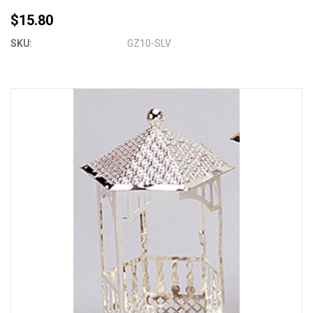
$15.80
SKU:
GZ10-SLV