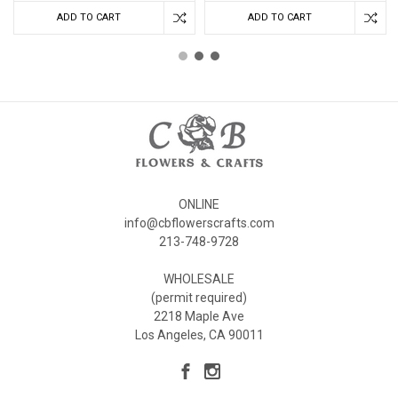
ADD TO CART
ADD TO CART
ONLINE
info@cbflowerscrafts.com
213-748-9728
WHOLESALE
(permit required)
2218 Maple Ave
Los Angeles, CA 90011