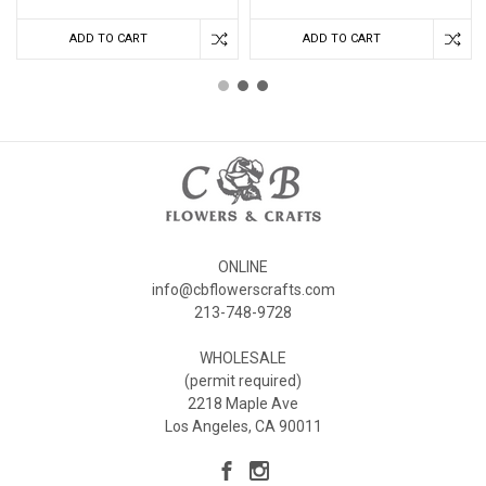
ADD TO CART
ADD TO CART
ONLINE
info@cbflowerscrafts.com
213-748-9728
WHOLESALE
(permit required)
2218 Maple Ave
Los Angeles, CA 90011