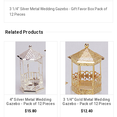
3 1/4" Silver Metal Wedding Gazebo - Gift Favor Box Pack of
12 Pieces
Related Products
4" Silver Metal Wedding
3 1/4" Gold Metal Wedding
Gazebo - Pack of 12 Pieces
Gazebo - Pack of 12 Pieces
$15.80
$12.40