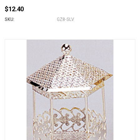
$12.40
SKU:
GZ8-SLV