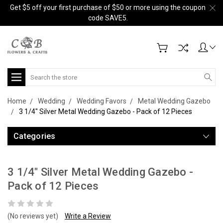
Get $5 off your first purchase of $50 or more using the coupon
code SAVE5.
Search
Home
Wedding
Wedding Favors
Metal Wedding Gazebo
3 1/4" Silver Metal Wedding Gazebo - Pack of 12 Pieces
Categories
3 1/4" Silver Metal Wedding Gazebo -
Pack of 12 Pieces
(No reviews yet)
Write a Review