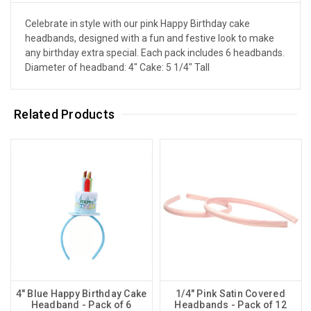
Celebrate in style with our pink Happy Birthday cake
headbands, designed with a fun and festive look to make
any birthday extra special. Each pack includes 6 headbands.
Diameter of headband: 4" Cake: 5 1/4" Tall
Related Products
4" Blue Happy Birthday Cake
1/4" Pink Satin Covered
Headband - Pack of 6
Headbands - Pack of 12