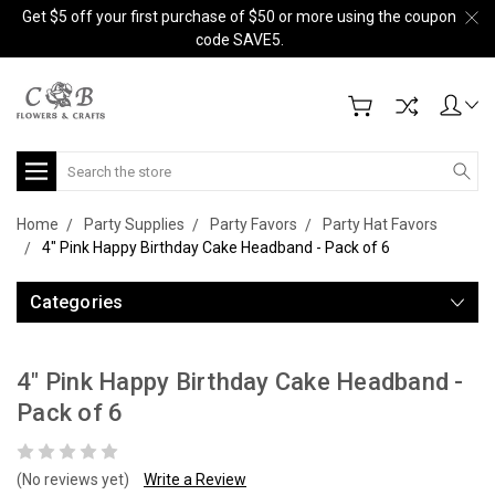
Get $5 off your first purchase of $50 or more using the coupon
code SAVE5.
Search
Home
Party Supplies
Party Favors
Party Hat Favors
4" Pink Happy Birthday Cake Headband - Pack of 6
Categories
4" Pink Happy Birthday Cake Headband -
Pack of 6
(No reviews yet)
Write a Review