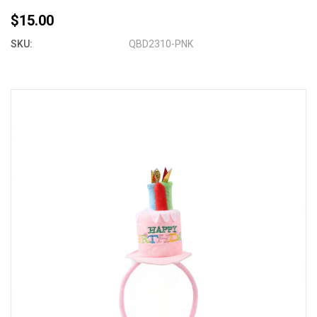
$15.00
SKU:
QBD2310-PNK