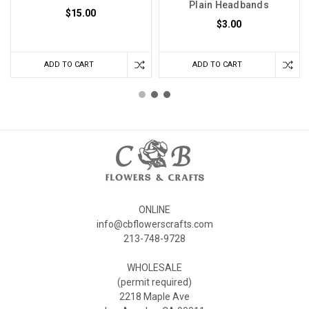
Plain Headbands
$15.00
$3.00
ADD TO CART
ADD TO CART
ONLINE
info@cbflowerscrafts.com
213-748-9728
WHOLESALE
(permit required)
2218 Maple Ave