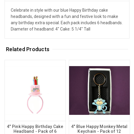
Celebrate in style with our blue Happy Birthday cake
headbands, designed with a fun and festive look to make
any birthday extra special. Each pack includes 6 headbands.
Diameter of headband: 4" Cake: 5 1/4" Tall
Related Products
4" Pink Happy Birthday Cake
4" Blue Happy Monkey Metal
Headband - Pack of 6
Keychain - Pack of 12