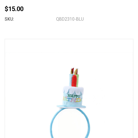
$15.00
SKU:
QBD2310-BLU