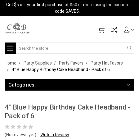
Get $5 off your first purchase of $50 or more using the coupon
code SAVE5.
Search
Home
Party Supplies
Party Favors
Party Hat Favors
4" Blue Happy Birthday Cake Headband - Pack of 6
Categories
4" Blue Happy Birthday Cake Headband -
Pack of 6
(No reviews yet)
Write a Review