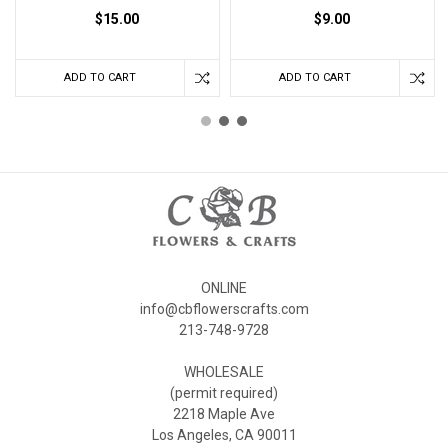
$15.00
$9.00
ADD TO CART
ADD TO CART
ONLINE
info@cbflowerscrafts.com
213-748-9728
WHOLESALE
(permit required)
2218 Maple Ave
Los Angeles, CA 90011