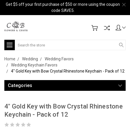
Get $5 off your first purchase of $50 or more using the coupon
code SAVE5.
Search
Home
Wedding
Wedding Favors
Wedding Keychain Favors
4" Gold Key with Bow Crystal Rhinestone Keychain - Pack of 12
Categories
4" Gold Key with Bow Crystal Rhinestone
Keychain - Pack of 12