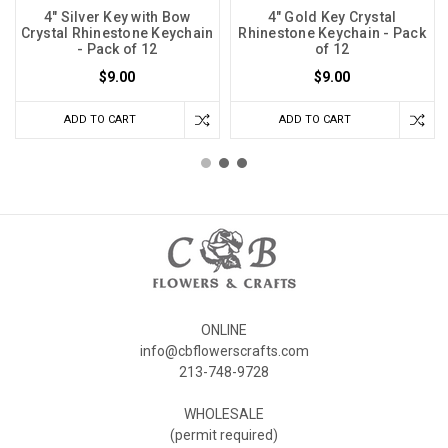
4" Silver Key with Bow
4" Gold Key Crystal
Crystal Rhinestone Keychain
Rhinestone Keychain - Pack
- Pack of 12
of 12
$9.00
$9.00
ADD TO CART
ADD TO CART
ONLINE
info@cbflowerscrafts.com
213-748-9728
WHOLESALE
(permit required)