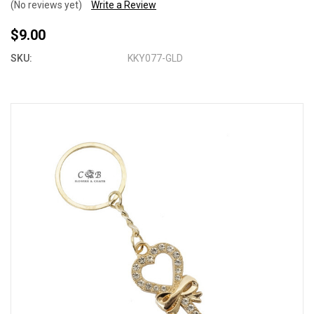
(No reviews yet)
Write a Review
$9.00
SKU:
KKY077-GLD