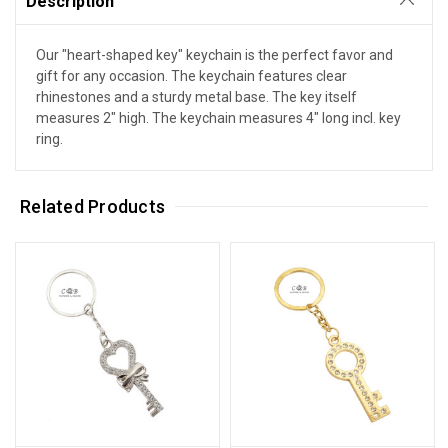
Description
Our "heart-shaped key" keychain is the perfect favor and
gift for any occasion. The keychain features clear
rhinestones and a sturdy metal base. The key itself
measures 2" high. The keychain measures 4" long incl. key
ring.
Related Products