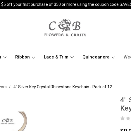
 $5 off your first purchase of $50 or more using the coupon code SAVE
s
Ribbon
Lace & Trim
Quinceanera
We
vors
4" Silver Key Crystal Rhinestone Keychain - Pack of 12
4" 
Key
$9.