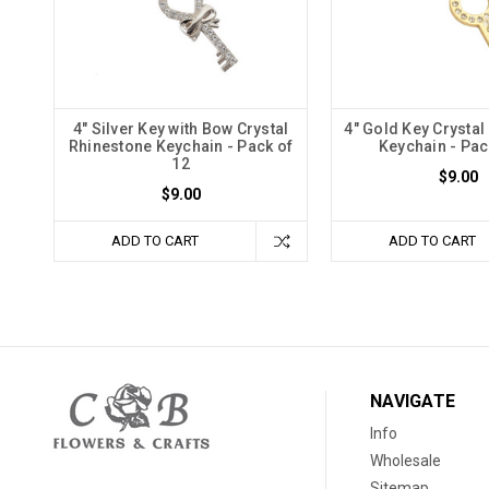
4" Silver Key with Bow Crystal
4" Gold Key Crystal
Rhinestone Keychain - Pack of
Keychain - Pac
12
$9.00
$9.00
ADD TO CART
ADD TO CART
NAVIGATE
Info
Wholesale
Sitemap