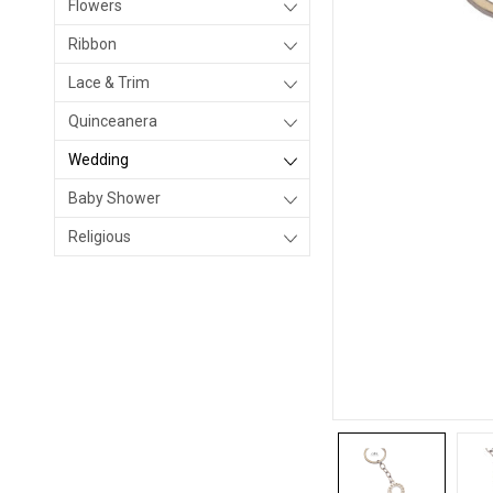
Flowers
Ribbon
Lace & Trim
Quinceanera
Wedding
Baby Shower
Religious