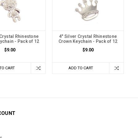
 Crystal Rhinestone
4" Silver Crystal Rhinestone
chain - Pack of 12
Crown Keychain - Pack of 12
$9.00
$9.00
TO CART
ADD TO CART
COUNT
s