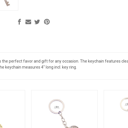
s the perfect favor and gift for any occasion. The keychain features cle
e keychain measures 4" long incl. key ring.