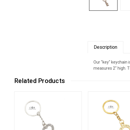
Description
Our "key" keychain i
measures 2" high. Th
Related Products