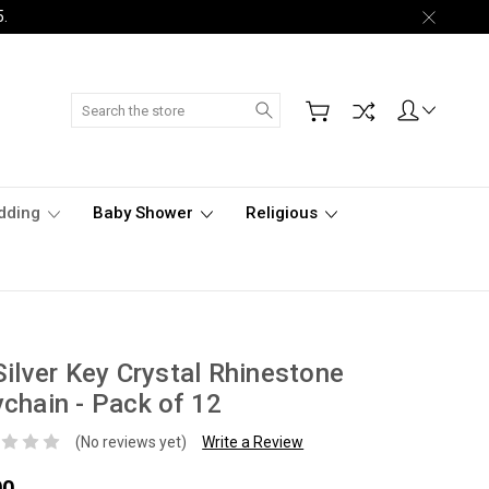
5.
Search
dding
Baby Shower
Religious
Silver Key Crystal Rhinestone
chain - Pack of 12
(No reviews yet)
Write a Review
00