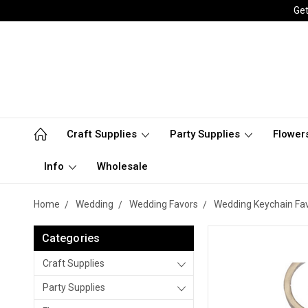
Get
Craft Supplies
Party Supplies
Flower
Info
Wholesale
Home
Wedding
Wedding Favors
Wedding Keychain Fa
Categories
Craft Supplies
Party Supplies