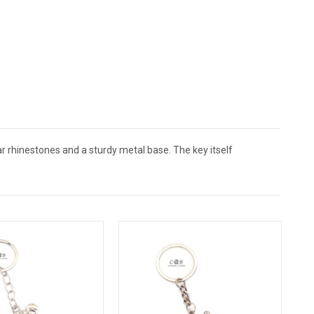
ar rhinestones and a sturdy metal base. The key itself