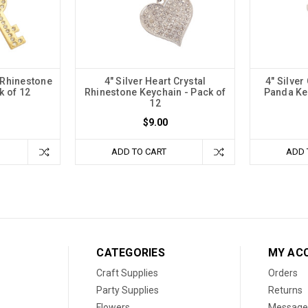
 Rhinestone
4" Silver Heart Crystal
4" Silver
k of 12
Rhinestone Keychain - Pack of
Panda Key
12
$9.00
ADD TO CART
ADD 
CATEGORIES
MY AC
Craft Supplies
Orders
Party Supplies
Returns
Flowers
Message