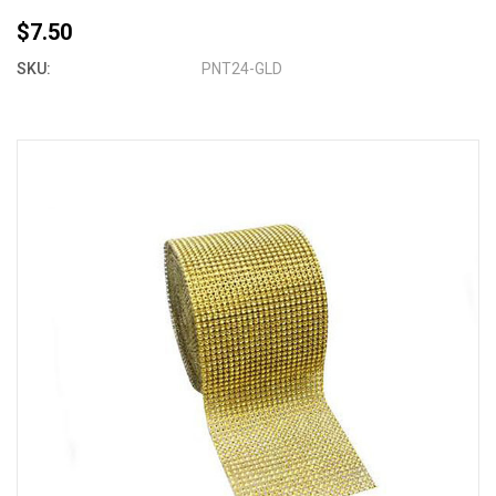
$7.50
SKU:
PNT24-GLD