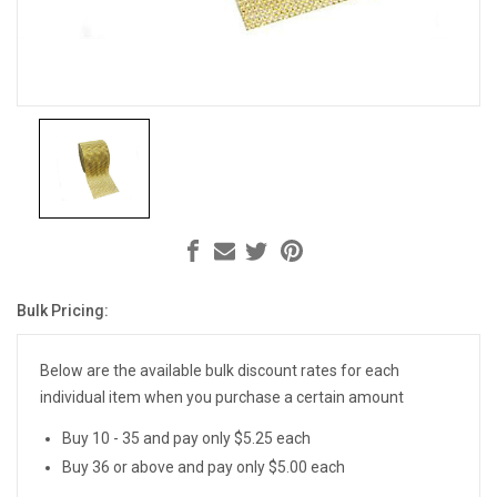
Bulk Pricing:
Current
Stock:
Below are the available bulk discount rates for each
individual item when you purchase a certain amount
Buy 10 - 35 and pay only $5.25 each
Buy 36 or above and pay only $5.00 each