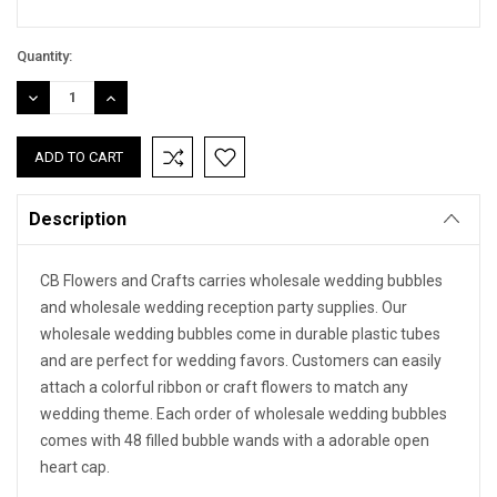
Quantity:
DECREASE
INCREASE
QUANTITY:
QUANTITY:
Description
CB Flowers and Crafts carries wholesale wedding bubbles
and wholesale wedding reception party supplies. Our
wholesale wedding bubbles come in durable plastic tubes
and are perfect for wedding favors. Customers can easily
attach a colorful ribbon or craft flowers to match any
wedding theme. Each order of wholesale wedding bubbles
comes with 48 filled bubble wands with a adorable open
heart cap.