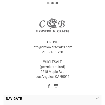
ONLINE
info@cbflowerscrafts.com
213-748-9728
WHOLESALE
(permit required)
2218 Maple Ave
Los Angeles, CA 90011
NAVIGATE