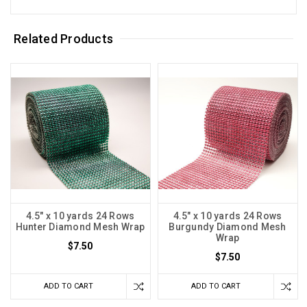
Related Products
4.5" x 10 yards 24 Rows
4.5" x 10 yards 24 Rows
Hunter Diamond Mesh Wrap
Burgundy Diamond Mesh
Wrap
$7.50
$7.50
ADD TO CART
ADD TO CART