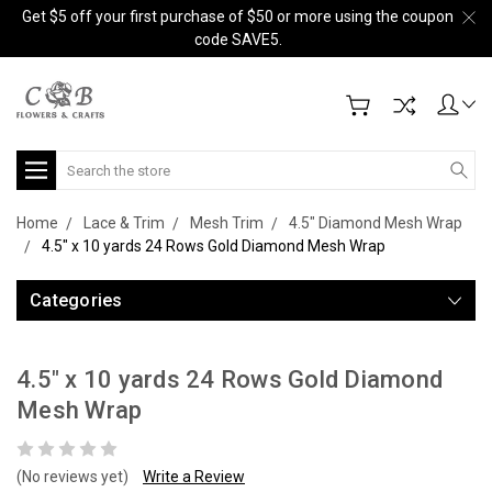
Get $5 off your first purchase of $50 or more using the coupon
code SAVE5.
Search
Home
Lace & Trim
Mesh Trim
4.5" Diamond Mesh Wrap
4.5" x 10 yards 24 Rows Gold Diamond Mesh Wrap
Categories
4.5" x 10 yards 24 Rows Gold Diamond
Mesh Wrap
(No reviews yet)
Write a Review