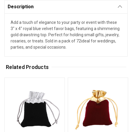
Description
Add a touch of elegance to your party or event with these
3" x 4" royal blue velvet favor bags, featuring a shimmering
gold drawstring top. Perfect for holding small gifts, jewelry,
rosaries, or treats. Sold in a pack of 72ideal for weddings,
parties, and special occasions.
Related Products