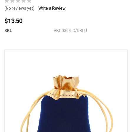
(No reviews yet)
Write a Review
$13.50
SKU:
VBG0304-G/RBLU