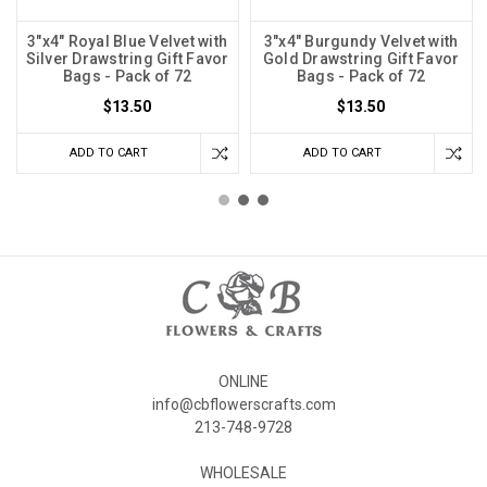
3"x4" Royal Blue Velvet with
3"x4" Burgundy Velvet with
Silver Drawstring Gift Favor
Gold Drawstring Gift Favor
Bags - Pack of 72
Bags - Pack of 72
$13.50
$13.50
ADD TO CART
ADD TO CART
ONLINE
info@cbflowerscrafts.com
213-748-9728
WHOLESALE