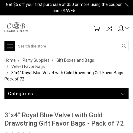
Get $5 off your first purchase of $50 or more using the coupon
code SAVE5.
Search
Home
Party Supplies
Gift Boxes and Bags
Velvet Favor Bags
3"x4" Royal Blue Velvet with Gold Drawstring Gift Favor Bags -
Pack of 72
Categories
3"x4" Royal Blue Velvet with Gold
Drawstring Gift Favor Bags - Pack of 72