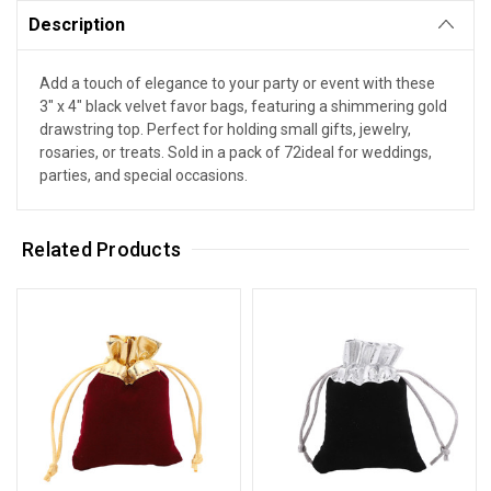
Description
Add a touch of elegance to your party or event with these
3" x 4" black velvet favor bags, featuring a shimmering gold
drawstring top. Perfect for holding small gifts, jewelry,
rosaries, or treats. Sold in a pack of 72ideal for weddings,
parties, and special occasions.
Related Products