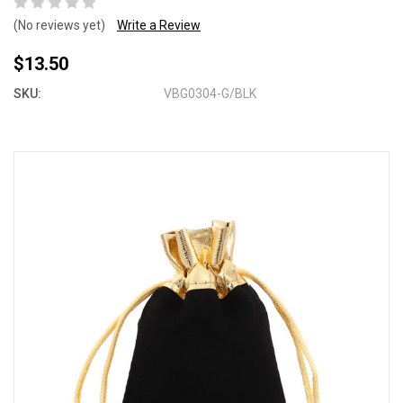
(No reviews yet)
Write a Review
$13.50
SKU:
VBG0304-G/BLK