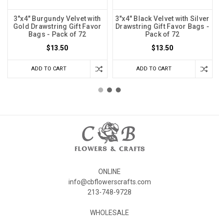
3"x4" Burgundy Velvet with
3"x4" Black Velvet with Silver
Gold Drawstring Gift Favor
Drawstring Gift Favor Bags -
Bags - Pack of 72
Pack of 72
$13.50
$13.50
ADD TO CART
ADD TO CART
ONLINE
info@cbflowerscrafts.com
213-748-9728
WHOLESALE