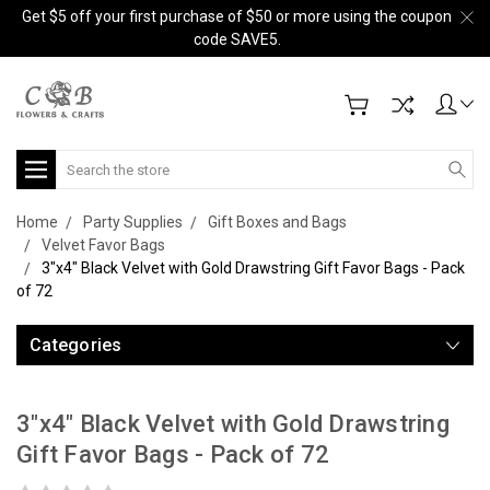
Get $5 off your first purchase of $50 or more using the coupon
code SAVE5.
Search
Home
Party Supplies
Gift Boxes and Bags
Velvet Favor Bags
3"x4" Black Velvet with Gold Drawstring Gift Favor Bags - Pack
of 72
Categories
3"x4" Black Velvet with Gold Drawstring
Gift Favor Bags - Pack of 72