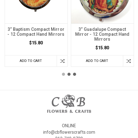
3” Baptism Compact Mirror
3” Guadalupe Compact
- 12 Compact Hand Mirrors
Mirror - 12 Compact Hand
Mirrors
$15.80
$15.80
ADD TO CART
ADD TO CART
ONLINE
info@cbflowerscrafts.com