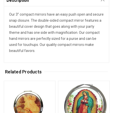
Description
Our 3” compact mirrors have an easy push open and secure
snap closure. The double-sided compact mirror features a
beautiful cover design that goes along with your party
theme and has one side with magnification. Our compact
hand mirrors are perfectly sized for a purse and can be
used for touchups. Our quality compact mirrors make
beautiful favors.
Related Products