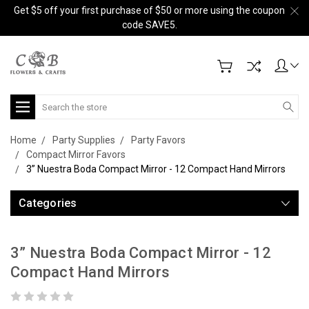
Get $5 off your first purchase of $50 or more using the coupon
code SAVE5.
Search
Home
Party Supplies
Party Favors
Compact Mirror Favors
3” Nuestra Boda Compact Mirror - 12 Compact Hand Mirrors
Categories
3” Nuestra Boda Compact Mirror - 12
Compact Hand Mirrors