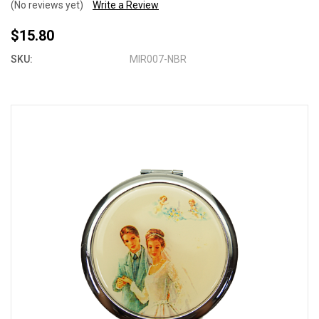
(No reviews yet)
Write a Review
$15.80
SKU:
MIR007-NBR