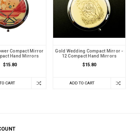
ower Compact Mirror
Gold Wedding Compact Mirror -
pact Hand Mirrors
12 Compact Hand Mirrors
$15.80
$15.80
TO CART
ADD TO CART
COUNT