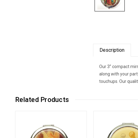
Description
Our 3” compact mirr
along with your par
touchups. Our quali
Related Products