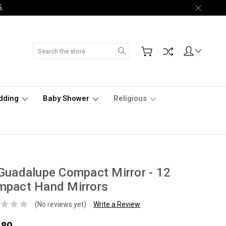
5.
Search
dding
Baby Shower
Religious
Guadalupe Compact Mirror - 12
mpact Hand Mirrors
(No reviews yet)
Write a Review
.80