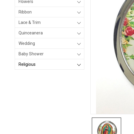
Flowers
Ribbon
Lace & Trim
Quinceanera
Wedding
Baby Shower
Religious