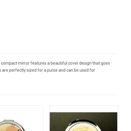
compact mirror features a beautiful cover design that goes
 are perfectly sized for a purse and can be used for