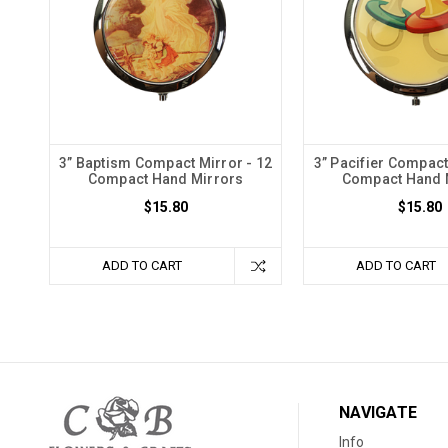
3” Baptism Compact Mirror - 12
3” Pacifier Compact
Compact Hand Mirrors
Compact Hand 
$15.80
$15.80
ADD TO CART
ADD TO CART
NAVIGATE
Info