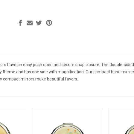
ors have an easy push open and secure snap closure. The double-sided 
ty theme and has one side with magnification. Our compact hand mirrors
ty compact mirrors make beautiful favors.