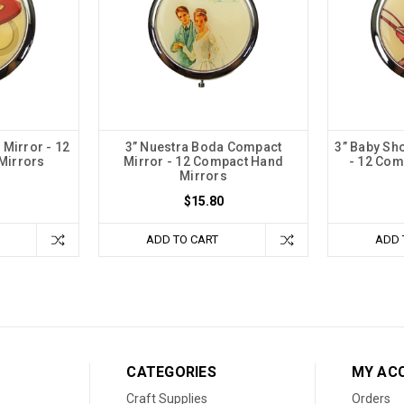
 Mirror - 12
3” Nuestra Boda Compact
3” Baby Sh
Mirrors
Mirror - 12 Compact Hand
- 12 Com
Mirrors
$15.80
ADD TO CART
ADD 
CATEGORIES
MY AC
Craft Supplies
Orders