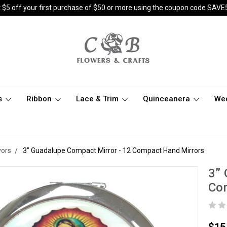
 $5 off your first purchase of $50 or more using the coupon code SAVE
s
Ribbon
Lace & Trim
Quinceanera
We
vors
3” Guadalupe Compact Mirror - 12 Compact Hand Mirrors
3” 
Co
$15