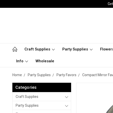
Get
Craft Supplies
Party Supplies
Flower
Info
Wholesale
Home
Party Supplies
Party Favors
Compact Mirror Fa
Categories
Craft Supplies
Party Supplies