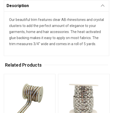
Description
Our beautiful trim features clear AB rhinestones and crystal
clusters to add the perfect amount of elegance to your
garments, home and hair accessories. The heat-activated
glue backing makes it easy to apply on most fabrics. The
trim measures 3/4" wide and comes in a roll of 5 yards.
Related Products