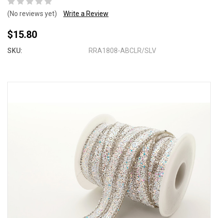
(No reviews yet)
Write a Review
$15.80
SKU:
RRA1808-ABCLR/SLV