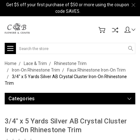
Get $5 off your first purchase of $50 or more using the coupon
code SAVE5.
Search
Home
Lace & Trim
Rhinestone Trim
Iron-On Rhinestone Trim
Faux Rhinestone Iron-On Trim
3/4" x 5 Yards Silver AB Crystal Cluster Iron-On Rhinestone
Trim
Categories
3/4" x 5 Yards Silver AB Crystal Cluster
Iron-On Rhinestone Trim