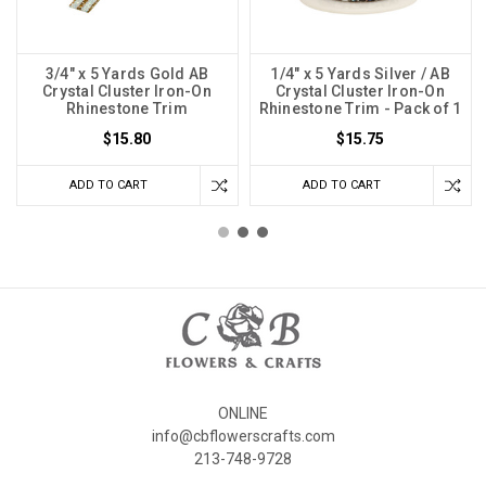
3/4" x 5 Yards Gold AB
1/4" x 5 Yards Silver / AB
Crystal Cluster Iron-On
Crystal Cluster Iron-On
Rhinestone Trim
Rhinestone Trim - Pack of 1
$15.80
$15.75
ADD TO CART
ADD TO CART
ONLINE
info@cbflowerscrafts.com
213-748-9728