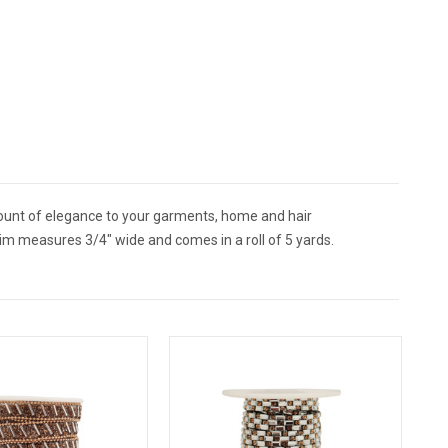
mount of elegance to your garments, home and hair
im measures 3/4" wide and comes in a roll of 5 yards.