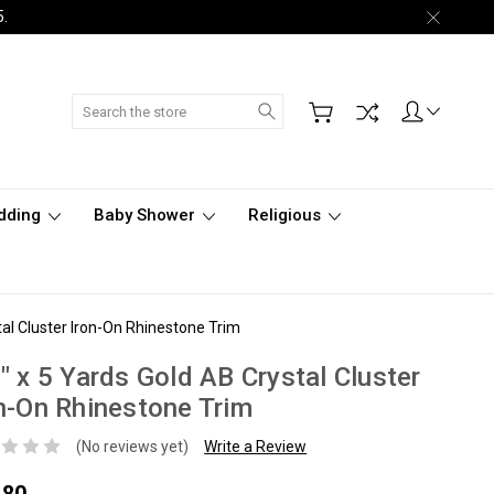
5.
Search
dding
Baby Shower
Religious
tal Cluster Iron-On Rhinestone Trim
" x 5 Yards Gold AB Crystal Cluster
n-On Rhinestone Trim
(No reviews yet)
Write a Review
.80