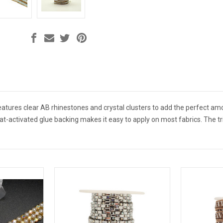
features clear AB rhinestones and crystal clusters to add the perfect a
at-activated glue backing makes it easy to apply on most fabrics. The tr