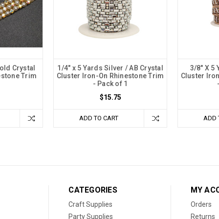
old Crystal
1/4" x 5 Yards Silver / AB Crystal
3/8" X 5
estone Trim
Cluster Iron-On Rhinestone Trim
Cluster Iro
- Pack of 1
$15.75
ADD TO CART
ADD 
CATEGORIES
MY AC
Craft Supplies
Orders
Party Supplies
Returns