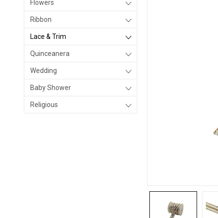
Flowers
Ribbon
Lace & Trim
Quinceanera
Wedding
Baby Shower
Religious