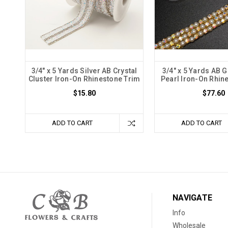
3/4" x 5 Yards Silver AB Crystal
3/4" x 5 Yards AB G
Cluster Iron-On Rhinestone Trim
Pearl Iron-On Rhin
$15.80
$77.60
ADD TO CART
ADD TO CART
NAVIGATE
Info
Wholesale