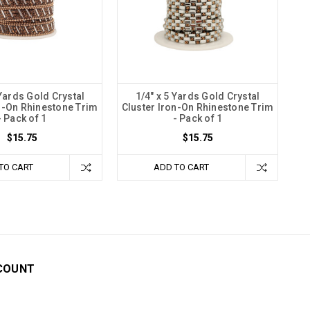
 Yards Gold Crystal
1/4" x 5 Yards Gold Crystal
n-On Rhinestone Trim
Cluster Iron-On Rhinestone Trim
- Pack of 1
- Pack of 1
$15.75
$15.75
TO CART
ADD TO CART
COUNT