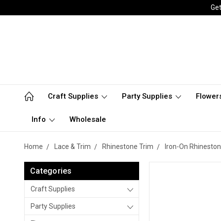
Get
Craft Supplies
Party Supplies
Flower
Info
Wholesale
Home
Lace & Trim
Rhinestone Trim
Iron-On Rhineston
Categories
Craft Supplies
Party Supplies