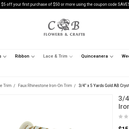
 $5 off your first purchase of $50 or more using the coupon code SAVE
s
Ribbon
Lace & Trim
Quinceanera
We
e Trim
Faux Rhinestone Iron-On Trim
3/4" x 5 Yards Gold AB Crys
3/4
Iro
$15