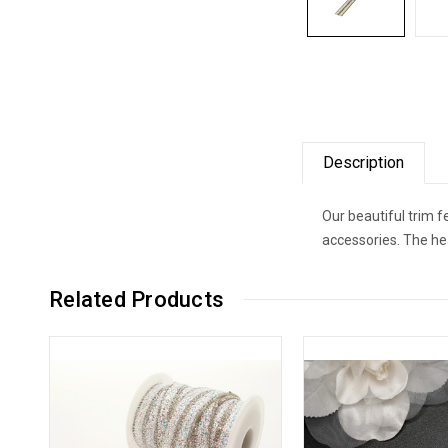
Description
Our beautiful trim 
accessories. The he
Related Products