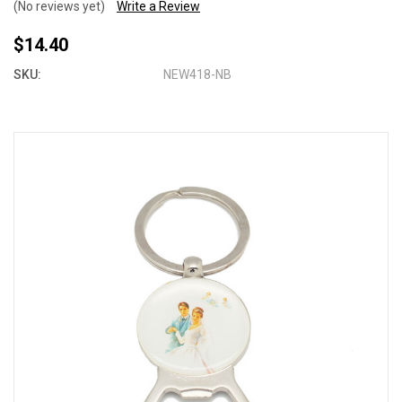
(No reviews yet)
Write a Review
$14.40
SKU:
NEW418-NB