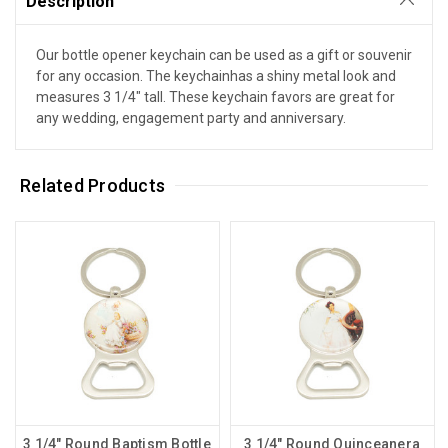
Description
Our bottle opener keychain can be used as a gift or souvenir
for any occasion. The keychainhas a shiny metal look and
measures 3 1/4" tall. These keychain favors are great for
any wedding, engagement party and anniversary.
Related Products
3 1/4" Round Baptism Bottle
3 1/4" Round Quinceanera