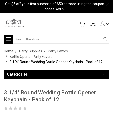
Get $5 off your first purchase of $50 or more using the coupon
code SAVE5.
Search
Home
Party Supplies
Party Favors
Bottle Opener Party Favors
3 1/4" Round Wedding Bottle Opener Keychain - Pack of 12
Categories
3 1/4" Round Wedding Bottle Opener
Keychain - Pack of 12