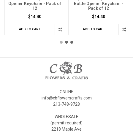
Opener Keychain - Pack of
Bottle Opener Keychain -
12
Pack of 12
$14.40
$14.40
ADD TO CART
ADD TO CART
ONLINE
info@cbflowerscrafts.com
213-748-9728
WHOLESALE
(permit required)
2218 Maple Ave