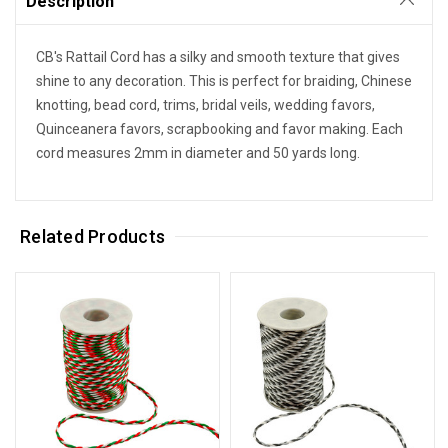
Description
CB's Rattail Cord has a silky and smooth texture that gives
shine to any decoration. This is perfect for braiding, Chinese
knotting, bead cord, trims, bridal veils, wedding favors,
Quinceanera favors, scrapbooking and favor making. Each
cord measures 2mm in diameter and 50 yards long.
Related Products