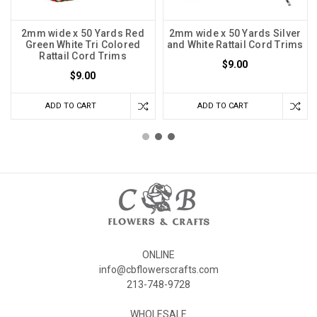
2mm wide x 50 Yards Red
2mm wide x 50 Yards Silver
Green White Tri Colored
and White Rattail Cord Trims
Rattail Cord Trims
$9.00
$9.00
ADD TO CART
ADD TO CART
ONLINE
info@cbflowerscrafts.com
213-748-9728
WHOLESALE