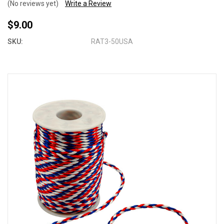
(No reviews yet)
Write a Review
$9.00
SKU:
RAT3-50USA