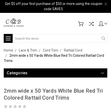
Get $5 off your first purchase of $50 or more using the coupon
code SAVE5.
Search
Home
Lace & Trim
Cord Trim
Rattail Cord
2mm wide x 50 Yards White Blue Red Tri Colored Rattail Cord
Trims
Categories
2mm wide x 50 Yards White Blue Red Tri
Colored Rattail Cord Trims