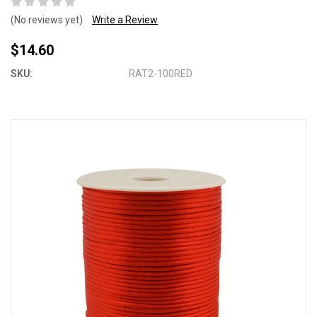
(No reviews yet)
Write a Review
$14.60
SKU:
RAT2-100RED