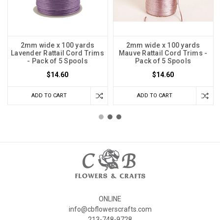
2mm wide x 100 yards
2mm wide x 100 yards
Lavender Rattail Cord Trims
Mauve Rattail Cord Trims -
- Pack of 5 Spools
Pack of 5 Spools
$14.60
$14.60
ADD TO CART
ADD TO CART
ONLINE
info@cbflowerscrafts.com
213-748-9728