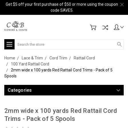
Get $5 off your first purchase of $50 or more using the coupon
code SAVE5.
Search
Home
Lace & Trim
Cord Trim
Rattail Cord
100 Yard Rattail Cord
2mm wide x 100 yards Red Rattail Cord Trims - Pack of 5
Spools
Categories
2mm wide x 100 yards Red Rattail Cord
Trims - Pack of 5 Spools