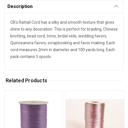
Description
CB's Rattail Cord has a silky and smooth texture that gives
shine to any decoration. This is perfect for braiding, Chinese
knotting, bead cord, trims, bridal veils, wedding favors,
Quinceanera favors, scrapbooking and favor making. Each
cord measures 2mm in diameter and 100 yards long. Each
pack contains 5 spools.
Related Products