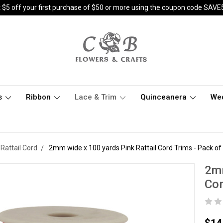
 $5 off your first purchase of $50 or more using the coupon code SAVE
s
Ribbon
Lace & Trim
Quinceanera
We
Rattail Cord
2mm wide x 100 yards Pink Rattail Cord Trims - Pack of
2mm
Cor
$14