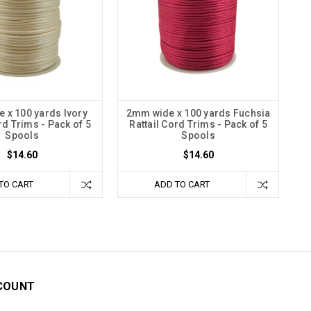
 x 100 yards Ivory
2mm wide x 100 yards Fuchsia
rd Trims - Pack of 5
Rattail Cord Trims - Pack of 5
Spools
Spools
$14.60
$14.60
TO CART
ADD TO CART
COUNT