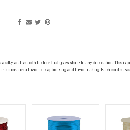
s a silky and smooth texture that gives shine to any decoration. This is pe
rs, Quinceanera favors, scrapbooking and favor making. Each cord mea