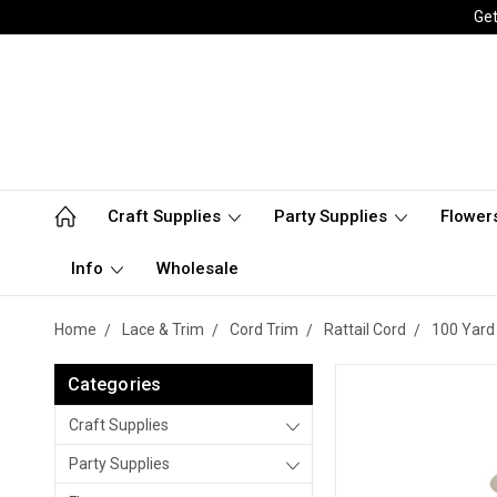
Get
Craft Supplies
Party Supplies
Flower
Info
Wholesale
Home
Lace & Trim
Cord Trim
Rattail Cord
100 Yard 
Categories
Craft Supplies
Party Supplies