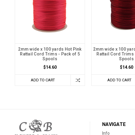
2mm wide x 100 yards Hot Pink
2mm wide x 100 yar
Rattail Cord Trims - Pack of 5
Rattail Cord Trims 
Spools
Spools
$14.60
$14.60
ADD TO CART
ADD TO CART
NAVIGATE
Info