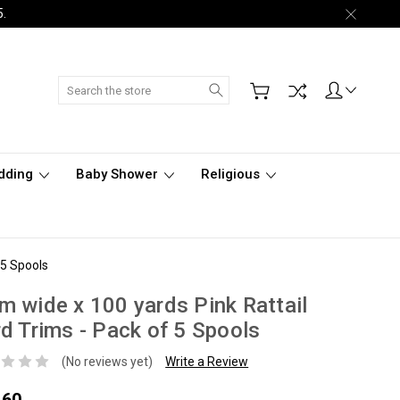
5.
Search
dding
Baby Shower
Religious
 5 Spools
 wide x 100 yards Pink Rattail
d Trims - Pack of 5 Spools
(No reviews yet)
Write a Review
.60