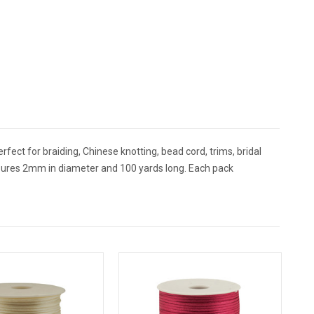
rfect for braiding, Chinese knotting, bead cord, trims, bridal
sures 2mm in diameter and 100 yards long. Each pack