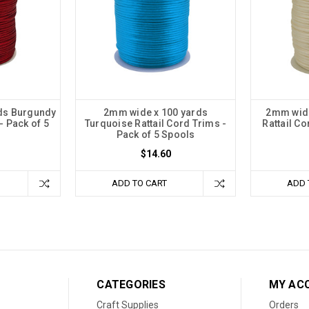
ds Burgundy
2mm wide x 100 yards
2mm wide
- Pack of 5
Turquoise Rattail Cord Trims -
Rattail Co
Pack of 5 Spools
$14.60
ADD TO CART
ADD 
CATEGORIES
MY AC
Craft Supplies
Orders