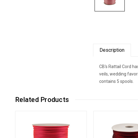
Description
CB's Rattail Cord ha
veils, wedding favo
contains 5 spools.
Related Products