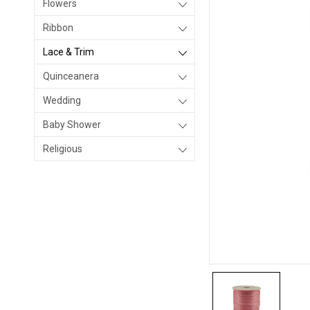
Flowers
Ribbon
Lace & Trim
Quinceanera
Wedding
Baby Shower
Religious