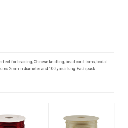
rfect for braiding, Chinese knotting, bead cord, trims, bridal
sures 2mm in diameter and 100 yards long. Each pack