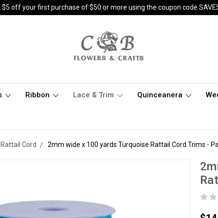
 $5 off your first purchase of $50 or more using the coupon code SAVE
s
Ribbon
Lace & Trim
Quinceanera
We
Rattail Cord
2mm wide x 100 yards Turquoise Rattail Cord Trims - Pa
2mm
Rat
$14