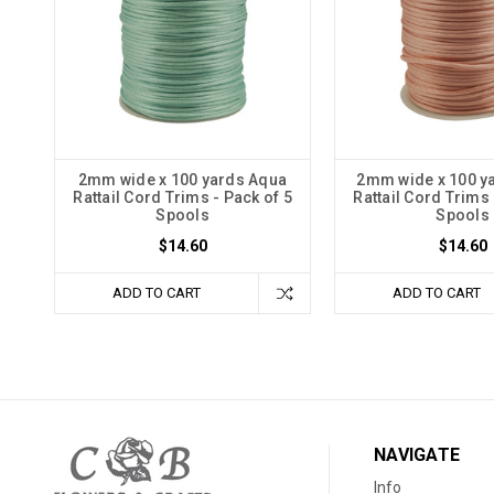
2mm wide x 100 yards Aqua
2mm wide x 100 y
Rattail Cord Trims - Pack of 5
Rattail Cord Trims 
Spools
Spools
$14.60
$14.60
ADD TO CART
ADD TO CART
NAVIGATE
Info