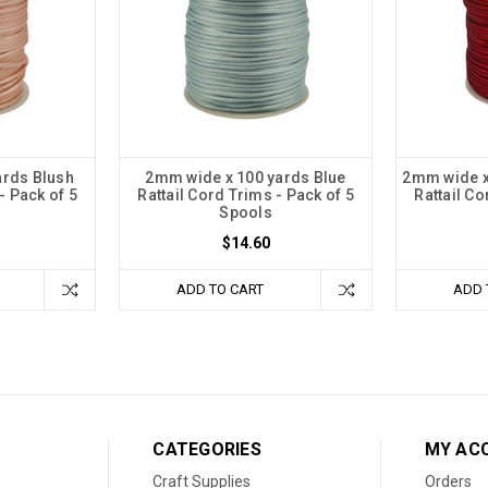
ards Blush
2mm wide x 100 yards Blue
2mm wide x
- Pack of 5
Rattail Cord Trims - Pack of 5
Rattail Co
Spools
$14.60
ADD TO CART
ADD 
CATEGORIES
MY AC
Craft Supplies
Orders