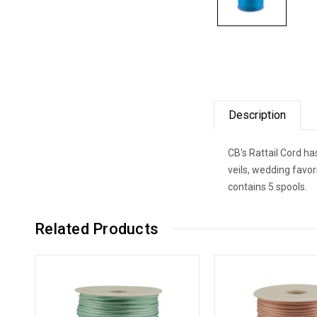
Description
CB's Rattail Cord ha
veils, wedding favo
contains 5 spools.
Related Products