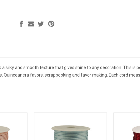
s a silky and smooth texture that gives shine to any decoration. This is pe
rs, Quinceanera favors, scrapbooking and favor making. Each cord mea