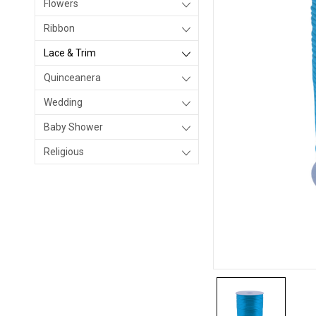
Flowers
Ribbon
Lace & Trim
Quinceanera
Wedding
Baby Shower
Religious