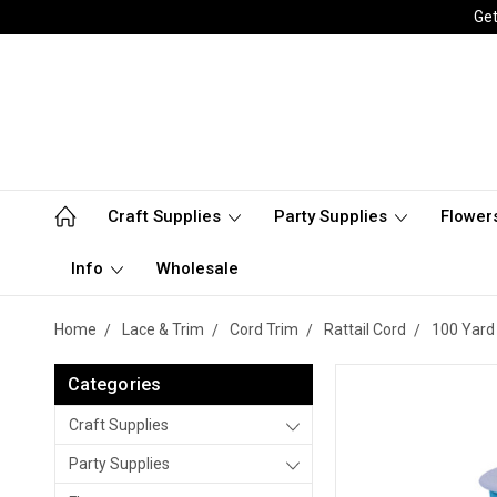
Get
Craft Supplies
Party Supplies
Flower
Info
Wholesale
Home
Lace & Trim
Cord Trim
Rattail Cord
100 Yard 
Categories
Craft Supplies
Party Supplies