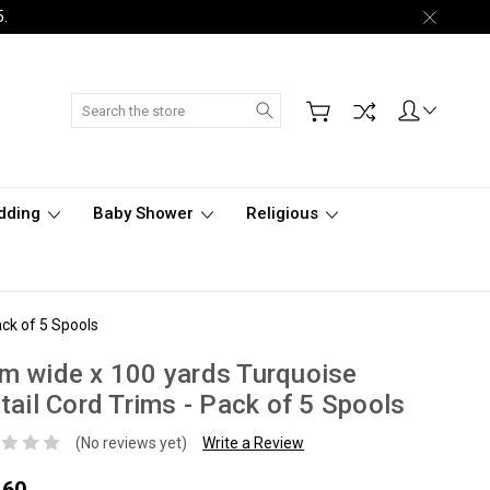
5.
Search
dding
Baby Shower
Religious
ck of 5 Spools
 wide x 100 yards Turquoise
tail Cord Trims - Pack of 5 Spools
(No reviews yet)
Write a Review
.60