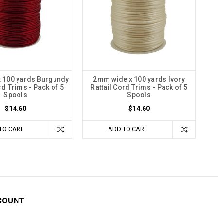
 100 yards Burgundy
2mm wide x 100 yards Ivory
rd Trims - Pack of 5
Rattail Cord Trims - Pack of 5
Spools
Spools
$14.60
$14.60
TO CART
ADD TO CART
COUNT