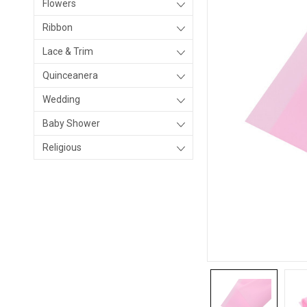
Flowers
Ribbon
Lace & Trim
Quinceanera
Wedding
Baby Shower
Religious