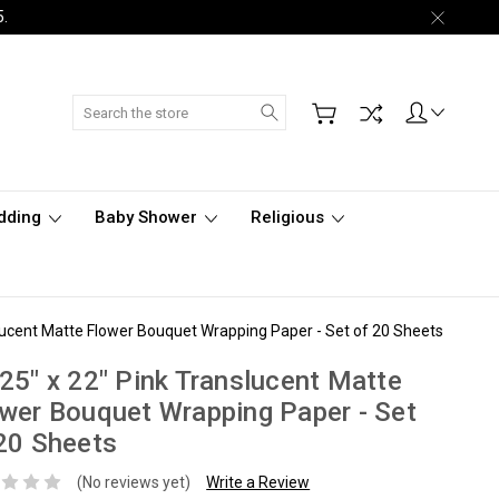
5.
Search
dding
Baby Shower
Religious
slucent Matte Flower Bouquet Wrapping Paper - Set of 20 Sheets
25" x 22" Pink Translucent Matte
wer Bouquet Wrapping Paper - Set
20 Sheets
(No reviews yet)
Write a Review