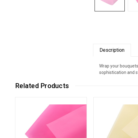
Description
Wrap your bouquets 
sophistication and s
Related Products