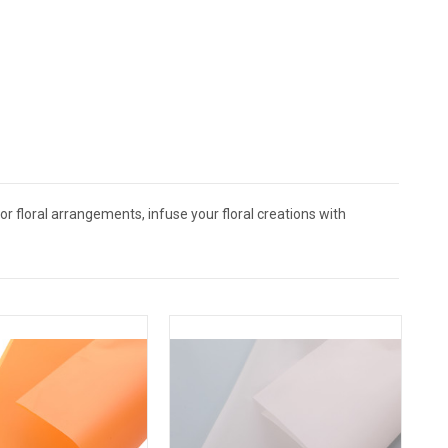
 floral arrangements, infuse your floral creations with