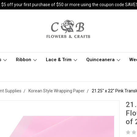
 $5 off your first purchase of $50 or more using the coupon code SAVE
s
Ribbon
Lace & Trim
Quinceanera
We
nt Supplies
Korean Style Wrapping Paper
21.25" x 22" Pink Tran
21.
Flo
of 