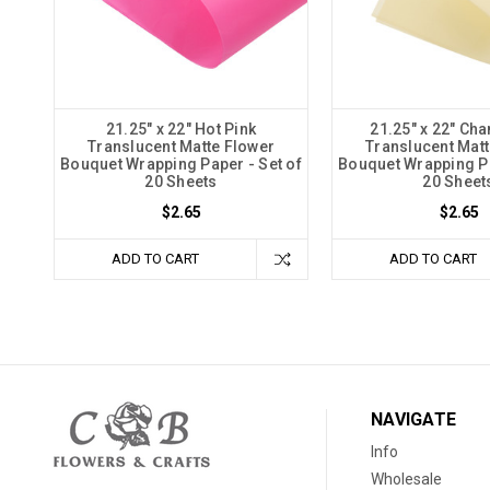
21.25" x 22" Hot Pink
21.25" x 22" C
Translucent Matte Flower
Translucent Matt
Bouquet Wrapping Paper - Set of
Bouquet Wrapping Pa
20 Sheets
20 Sheet
$2.65
$2.65
ADD TO CART
ADD TO CART
NAVIGATE
Info
Wholesale