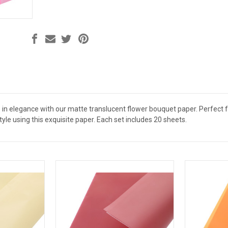
in elegance with our matte translucent flower bouquet paper. Perfect for
tyle using this exquisite paper. Each set includes 20 sheets.