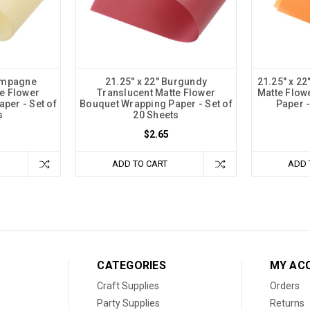
hampagne
21.25" x 22" Burgundy
21.25" x 2
e Flower
Translucent Matte Flower
Matte Flow
per - Set of
Bouquet Wrapping Paper - Set of
Paper -
s
20 Sheets
$2.65
ADD TO CART
ADD 
CATEGORIES
MY AC
Craft Supplies
Orders
Party Supplies
Returns