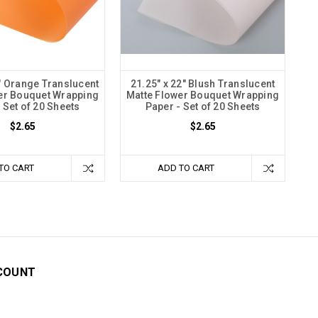
2" Orange Translucent
21.25" x 22" Blush Translucent
er Bouquet Wrapping
Matte Flower Bouquet Wrapping
 Set of 20 Sheets
Paper - Set of 20 Sheets
$2.65
$2.65
TO CART
ADD TO CART
COUNT