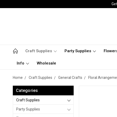
Get
Craft Supplies
Party Supplies
Flower
Info
Wholesale
Home
Craft Supplies
General Crafts
Floral Arrangeme
Categories
Craft Supplies
Party Supplies