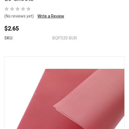
(No reviews yet)
Write a Review
$2.65
SKU:
BQPS20-BUR