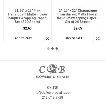
21.25" x 22" Pink
21.25" x 22" Champagne
Translucent Matte Flower
Translucent Matte Flower
Bouquet Wrapping Paper -
Bouquet Wrapping Paper -
Set of 20 Sheets
Set of 20 Sheets
$2.65
$2.65
ADD TO CART
ADD TO CART
ONLINE
info@cbflowerscrafts.com
213-748-9728