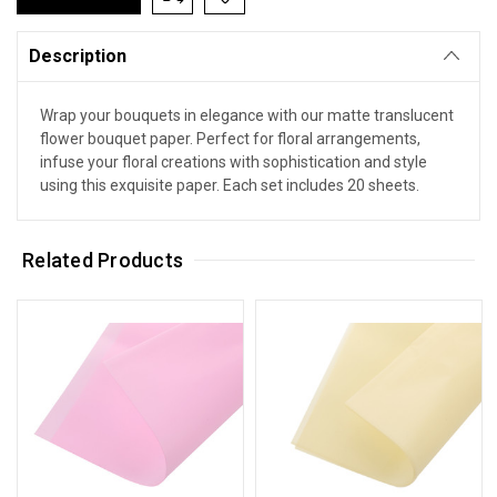
Description
Wrap your bouquets in elegance with our matte translucent
flower bouquet paper. Perfect for floral arrangements,
infuse your floral creations with sophistication and style
using this exquisite paper. Each set includes 20 sheets.
Related Products