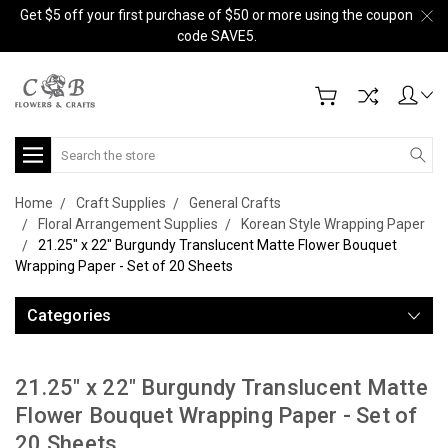
Get $5 off your first purchase of $50 or more using the coupon
code SAVE5.
Search
Home
Craft Supplies
General Crafts
Floral Arrangement Supplies
Korean Style Wrapping Paper
21.25" x 22" Burgundy Translucent Matte Flower Bouquet
Wrapping Paper - Set of 20 Sheets
Categories
21.25" x 22" Burgundy Translucent Matte
Flower Bouquet Wrapping Paper - Set of
20 Sheets