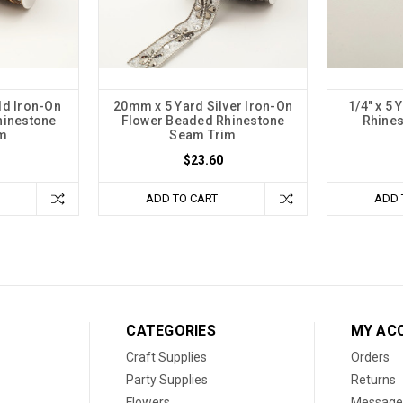
ld Iron-On
20mm x 5 Yard Silver Iron-On
1/4" x 5
hinestone
Flower Beaded Rhinestone
Rhine
im
Seam Trim
$23.60
ADD TO CART
ADD 
CATEGORIES
MY AC
Craft Supplies
Orders
Party Supplies
Returns
Flowers
Message