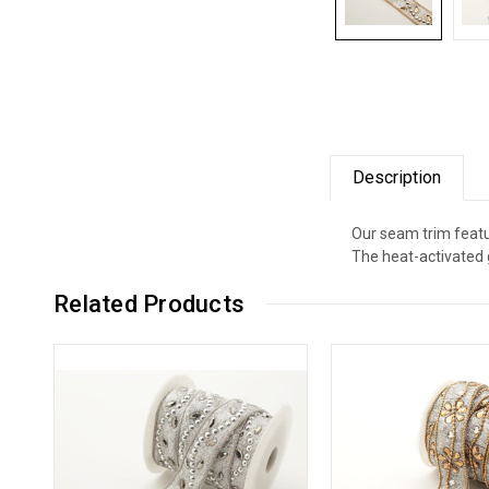
Description
Our seam trim featu
The heat-activated 
Related Products