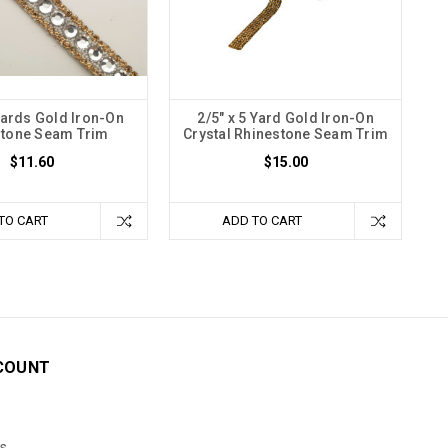
 Yards Gold Iron-On
2/5" x 5 Yard Gold Iron-On
stone Seam Trim
Crystal Rhinestone Seam Trim
$11.60
$15.00
TO CART
ADD TO CART
COUNT
s