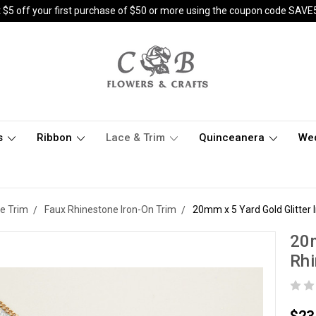
 $5 off your first purchase of $50 or more using the coupon code SAVE
s
Ribbon
Lace & Trim
Quinceanera
We
e Trim
Faux Rhinestone Iron-On Trim
20mm x 5 Yard Gold Glitter
20m
Rh
$23