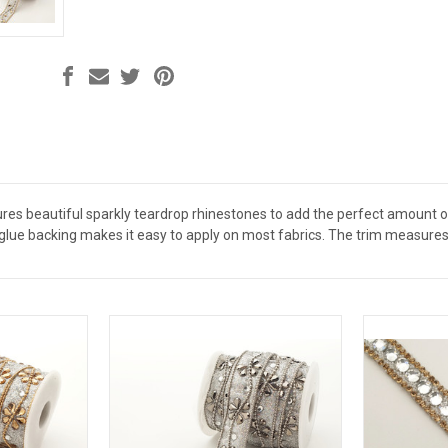
res beautiful sparkly teardrop rhinestones to add the perfect amount 
glue backing makes it easy to apply on most fabrics. The trim measures