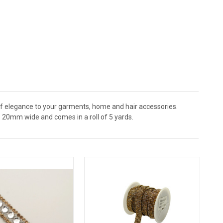
of elegance to your garments, home and hair accessories.
 20mm wide and comes in a roll of 5 yards.