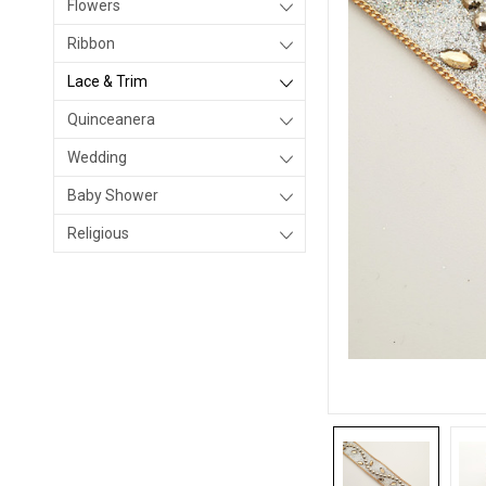
Flowers
Ribbon
Lace & Trim
Quinceanera
Wedding
Baby Shower
Religious