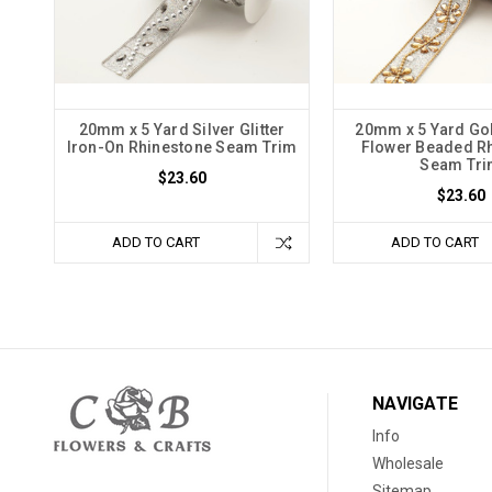
20mm x 5 Yard Silver Glitter
20mm x 5 Yard Go
Iron-On Rhinestone Seam Trim
Flower Beaded R
Seam Tr
$23.60
$23.60
ADD TO CART
ADD TO CART
NAVIGATE
Info
Wholesale
Sitemap