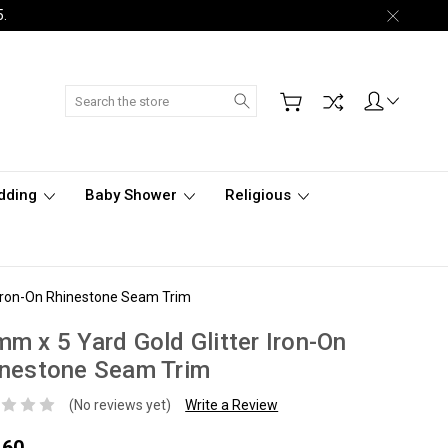
5.
Search
dding
Baby Shower
Religious
 Iron-On Rhinestone Seam Trim
m x 5 Yard Gold Glitter Iron-On
inestone Seam Trim
(No reviews yet)
Write a Review
.60