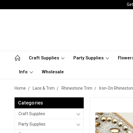
Get
Craft Supplies
Party Supplies
Flower
Info
Wholesale
Home
Lace & Trim
Rhinestone Trim
Iron-On Rhineston
Categories
Craft Supplies
Party Supplies