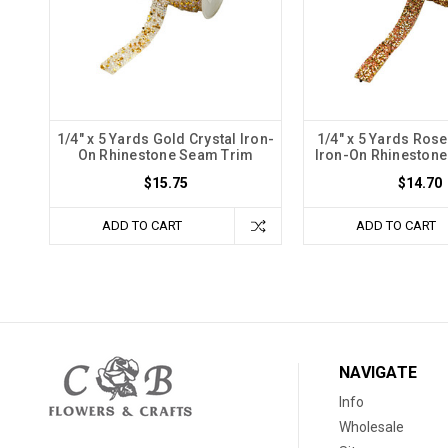
1/4" x 5 Yards Gold Crystal Iron-
1/4" x 5 Yards Ros
On Rhinestone Seam Trim
Iron-On Rhineston
$15.75
$14.70
ADD TO CART
ADD TO CART
NAVIGATE
Info
Wholesale