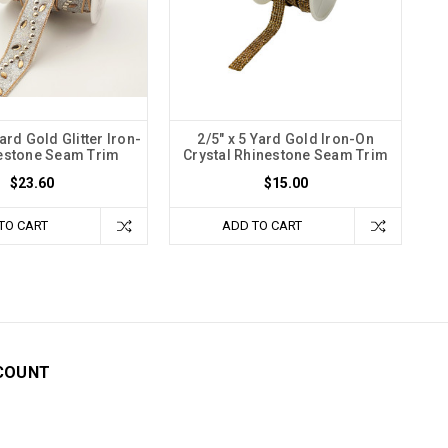
rd Gold Glitter Iron-
2/5" x 5 Yard Gold Iron-On
estone Seam Trim
Crystal Rhinestone Seam Trim
$23.60
$15.00
TO CART
ADD TO CART
COUNT