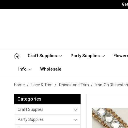
Get
Craft Supplies
Party Supplies
Flower
Info
Wholesale
Home
Lace & Trim
Rhinestone Trim
Iron-On Rhineston
Categories
Craft Supplies
Party Supplies