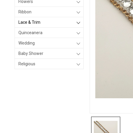
Flowers
Ribbon
Lace & Trim
Quinceanera
Wedding
Baby Shower
Religious