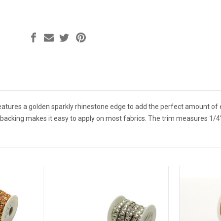
features a golden sparkly rhinestone edge to add the perfect amount of
 backing makes it easy to apply on most fabrics. The trim measures 1/4" 