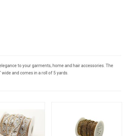
 elegance to your garments, home and hair accessories. The
wide and comes in a roll of 5 yards.