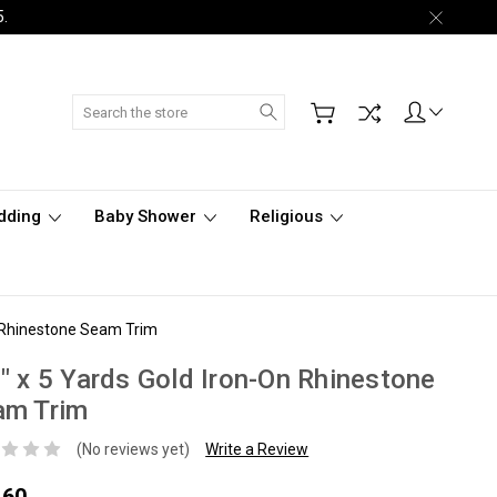
5.
Search
dding
Baby Shower
Religious
n Rhinestone Seam Trim
" x 5 Yards Gold Iron-On Rhinestone
am Trim
(No reviews yet)
Write a Review
.60