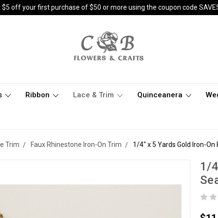
 $5 off your first purchase of $50 or more using the coupon code SAVE
s
Ribbon
Lace & Trim
Quinceanera
We
e Trim
Faux Rhinestone Iron-On Trim
1/4" x 5 Yards Gold Iron-O
1/4
Se
$11