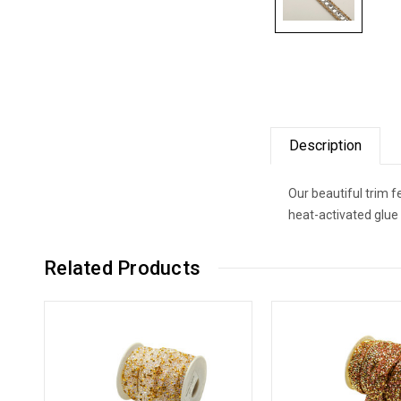
Description
Our beautiful trim 
heat-activated glue
Related Products