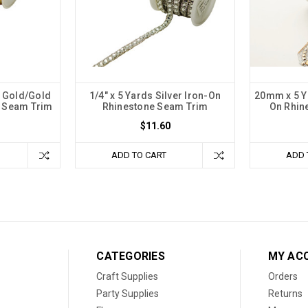
e Gold/Gold
1/4" x 5 Yards Silver Iron-On
20mm x 5 Ya
e Seam Trim
Rhinestone Seam Trim
On Rhin
$11.60
ADD TO CART
ADD 
CATEGORIES
MY AC
Craft Supplies
Orders
Party Supplies
Returns