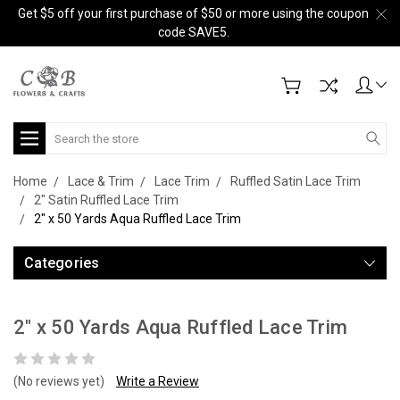
Get $5 off your first purchase of $50 or more using the coupon
code SAVE5.
Search
Home
Lace & Trim
Lace Trim
Ruffled Satin Lace Trim
2" Satin Ruffled Lace Trim
2" x 50 Yards Aqua Ruffled Lace Trim
Categories
2" x 50 Yards Aqua Ruffled Lace Trim
(No reviews yet)
Write a Review