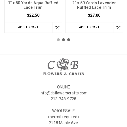
1" x 50 Yards Aqua Ruffled
2" x 50 Yards Lavender
Lace Trim
Ruffled Lace Trim
$22.50
$27.00
ADD TO CART
ADD TO CART
ONLINE
info@cbflowerscrafts.com
213-748-9728
WHOLESALE
(permit required)
2218 Maple Ave