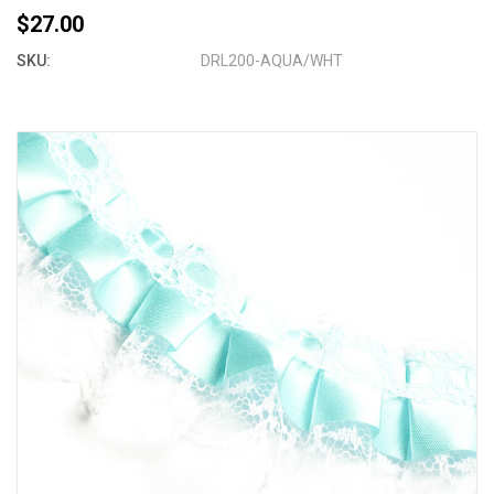
$27.00
SKU:
DRL200-AQUA/WHT