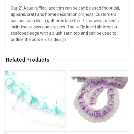
Our 2" Aqua ruffled lace trim can be can be used for bridal,
apparel, craft and home decoration projects. Customers
use our satin blush gathered lace trim for sewing projects
including pillows and dresses. The ruffle lace fabric has a
scalloped edge with a blush satin top and can be used to
outline the border of a design.
Related Products