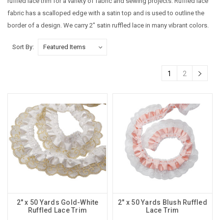
ruffled lace trim for a variety of fabric and sewing projects. Ruffled lace
fabric has a scalloped edge with a satin top and is used to outline the
border of a design. We carry 2" satin ruffled lace in many vibrant colors.
Sort By:
1
2
2" x 50 Yards Gold-White
2" x 50 Yards Blush Ruffled
Ruffled Lace Trim
Lace Trim