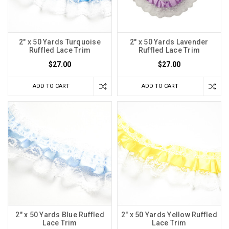
2" x 50 Yards Turquoise
2" x 50 Yards Lavender
Ruffled Lace Trim
Ruffled Lace Trim
$27.00
$27.00
ADD TO CART
ADD TO CART
2" x 50 Yards Blue Ruffled
2" x 50 Yards Yellow Ruffled
Lace Trim
Lace Trim