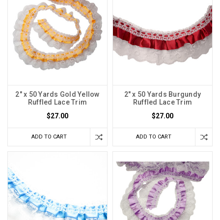
2" x 50 Yards Gold Yellow
2" x 50 Yards Burgundy
Ruffled Lace Trim
Ruffled Lace Trim
$27.00
$27.00
ADD TO CART
ADD TO CART