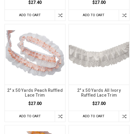
$27.40
$27.00
ADD TO CART
ADD TO CART
2" x 50 Yards Peach Ruffled
2" x 50 Yards All Ivory
Lace Trim
Ruffled Lace Trim
$27.00
$27.00
ADD TO CART
ADD TO CART