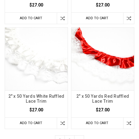
$27.00
$27.00
ADD TO CART
ADD TO CART
2" x 50 Yards White Ruffled
2" x 50 Yards Red Ruffled
Lace Trim
Lace Trim
$27.00
$27.00
ADD TO CART
ADD TO CART