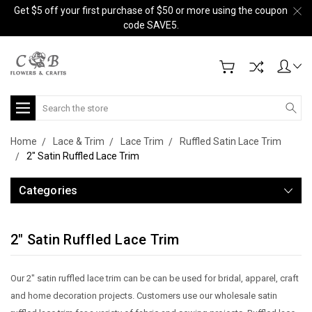
Get $5 off your first purchase of $50 or more using the coupon
code SAVE5.
Search
Home
Lace & Trim
Lace Trim
Ruffled Satin Lace Trim
2" Satin Ruffled Lace Trim
Categories
2" Satin Ruffled Lace Trim
Our 2" satin ruffled lace trim can be can be used for bridal, apparel, craft
and home decoration projects. Customers use our wholesale satin