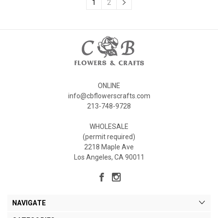
1
2
ONLINE
info@cbflowerscrafts.com
213-748-9728
WHOLESALE
(permit required)
2218 Maple Ave
Los Angeles, CA 90011
NAVIGATE