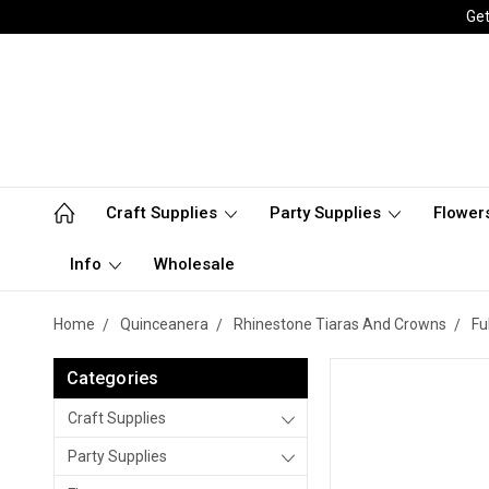
Get
Craft Supplies
Party Supplies
Flower
Info
Wholesale
Home
Quinceanera
Rhinestone Tiaras And Crowns
Fu
Categories
Craft Supplies
Party Supplies