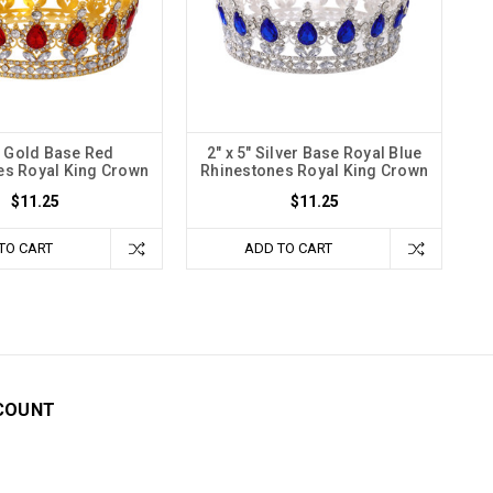
5" Gold Base Red
2" x 5" Silver Base Royal Blue
es Royal King Crown
Rhinestones Royal King Crown
$11.25
$11.25
TO CART
ADD TO CART
COUNT