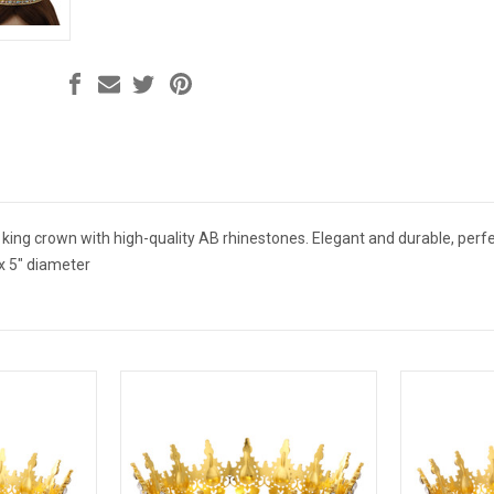
 king crown with high-quality AB rhinestones. Elegant and durable, perf
x 5" diameter