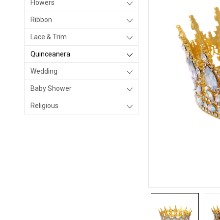
Flowers
Ribbon
Lace & Trim
Quinceanera
Wedding
Baby Shower
Religious