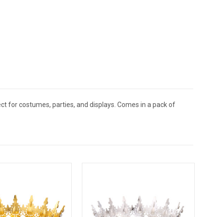
ect for costumes, parties, and displays. Comes in a pack of