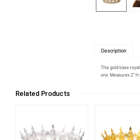
Description
This gold base royal
one. Measures 2" H 
Related Products