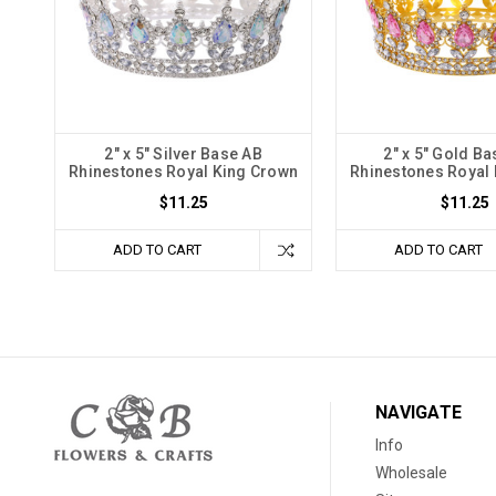
2" x 5" Silver Base AB
2" x 5" Gold Ba
Rhinestones Royal King Crown
Rhinestones Royal
$11.25
$11.25
ADD TO CART
ADD TO CART
NAVIGATE
Info
Wholesale