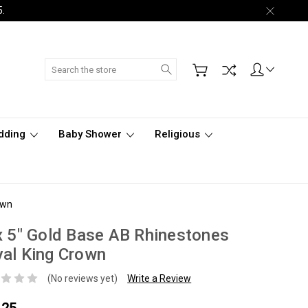
5.
Search
dding
Baby Shower
Religious
own
x 5" Gold Base AB Rhinestones
al King Crown
(No reviews yet)
Write a Review
.25