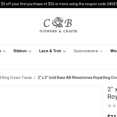
 $5 off your first purchase of $50 or more using the coupon code SAVE
s
Ribbon
Lace & Trim
Quinceanera
We
ll King Crown Tiaras
2" x 5" Gold Base AB Rhinestones Royal King Cr
2" 
Roy
$11