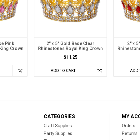
se Pink
2" x 5" Gold Base Clear
2" x 
 King Crown
Rhinestones Royal King Crown
Rhineston
$11.25
ADD TO CART
ADD 
CATEGORIES
MY AC
Craft Supplies
Orders
Party Supplies
Returns