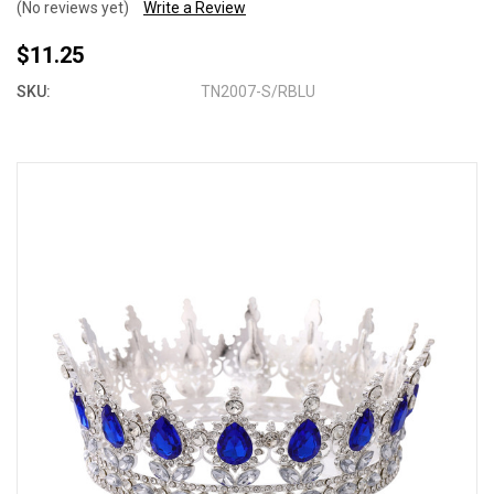
(No reviews yet)
Write a Review
$11.25
SKU:
TN2007-S/RBLU