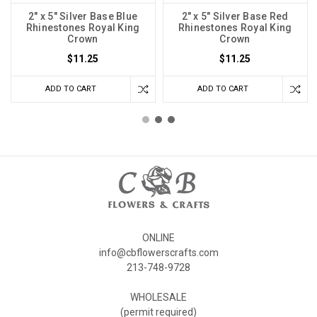
2" x 5" Silver Base Blue
2" x 5" Silver Base Red
Rhinestones Royal King
Rhinestones Royal King
Crown
Crown
$11.25
$11.25
ADD TO CART
ADD TO CART
ONLINE
info@cbflowerscrafts.com
213-748-9728
WHOLESALE
(permit required)