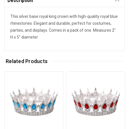
Description
This silver base royal king crown with high-quality royal blue
rhinestones. Elegant and durable, perfect for costumes,
parties, and displays. Comes in a pack of one. Measures 2"
H x 5" diameter
Related Products