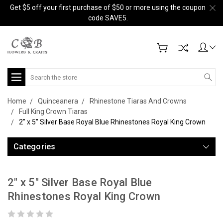
Get $5 off your first purchase of $50 or more using the coupon
code SAVE5.
Search
Home
Quinceanera
Rhinestone Tiaras And Crowns
Full King Crown Tiaras
2" x 5" Silver Base Royal Blue Rhinestones Royal King Crown
Categories
2" x 5" Silver Base Royal Blue
Rhinestones Royal King Crown