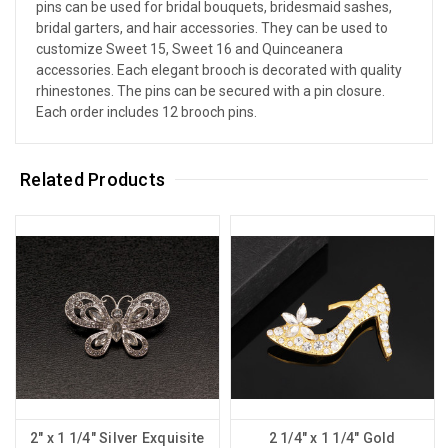
pins can be used for bridal bouquets, bridesmaid sashes,
bridal garters, and hair accessories. They can be used to
customize Sweet 15, Sweet 16 and Quinceanera
accessories. Each elegant brooch is decorated with quality
rhinestones. The pins can be secured with a pin closure.
Each order includes 12 brooch pins.
Related Products
2" x 1 1/4" Silver Exquisite
2 1/4" x 1 1/4" Gold