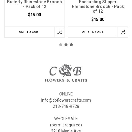
Butterly Rhinestone Brooch
Enchanting Slipper
- Pack of 12
Rhinestone Brooch - Pack
of 12
$15.00
$15.00
ADD TO CART
ADD TO CART
ONLINE
info@cbflowerscrafts.com
213-748-9728
WHOLESALE
(permit required)
2218 Maple Ave