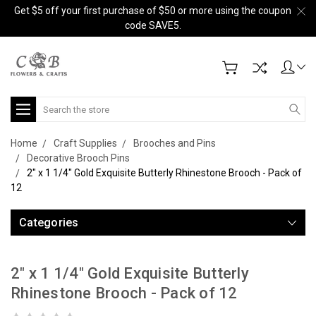
Get $5 off your first purchase of $50 or more using the coupon
code SAVE5.
Search
Home
Craft Supplies
Brooches and Pins
Decorative Brooch Pins
2" x 1 1/4" Gold Exquisite Butterly Rhinestone Brooch - Pack of
12
Categories
2" x 1 1/4" Gold Exquisite Butterly
Rhinestone Brooch - Pack of 12