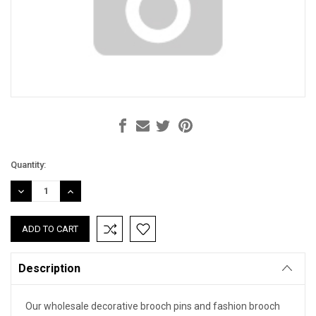
Current
Quantity:
Stock:
DECREASE
INCREASE
QUANTITY:
QUANTITY:
Description
Our wholesale decorative brooch pins and fashion brooch