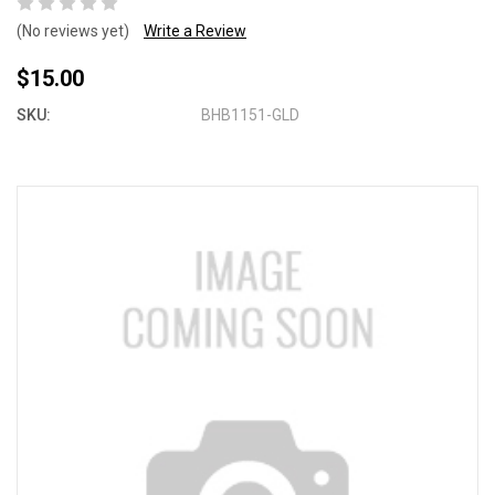
(No reviews yet)
Write a Review
$15.00
SKU:
BHB1151-GLD