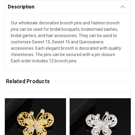
Description
Our wholesale decorative brooch pins and fashion brooch
pins can be used for bridal bouquets, bridesmaid sashes,
bridal garters, and hair accessories. They can be used to
customize Sweet 15, Sweet 16 and Quinceanera
accessories. Each elegant brooch is decorated with quality
rhinestones. The pins can be secured with a pin closure.
Each order includes 12 brooch pins.
Related Products