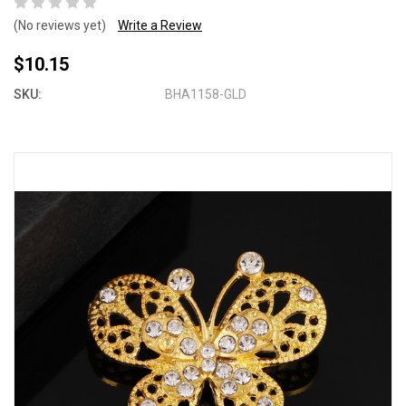
(No reviews yet)
Write a Review
$10.15
SKU:
BHA1158-GLD