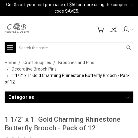
Get $5 off your first purchase of $50 or more using the coupon
code SAVE5.
Search
Home
Craft Supplies
Brooches and Pins
Decorative Brooch Pins
1 1/2" x 1" Gold Charming Rhinestone Butterfly Brooch - Pack
of 12
Categories
1 1/2" x 1" Gold Charming Rhinestone
Butterfly Brooch - Pack of 12