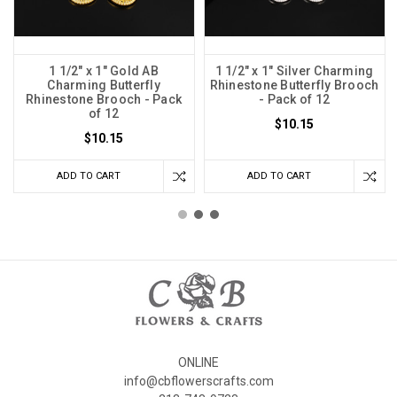
1 1/2" x 1" Gold AB
1 1/2" x 1" Silver Charming
Charming Butterfly
Rhinestone Butterfly Brooch
Rhinestone Brooch - Pack
- Pack of 12
of 12
$10.15
$10.15
ADD TO CART
ADD TO CART
ONLINE
info@cbflowerscrafts.com