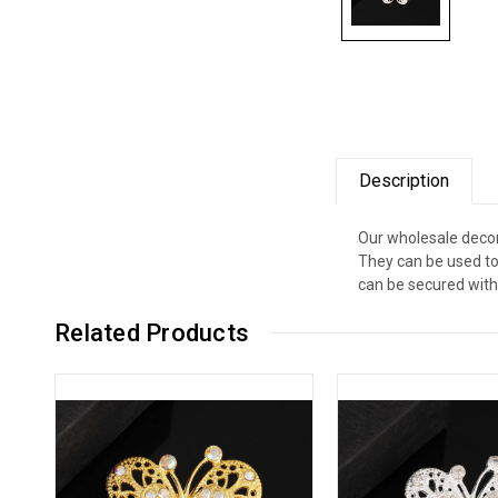
Description
Our wholesale decor
They can be used to
can be secured with 
Related Products