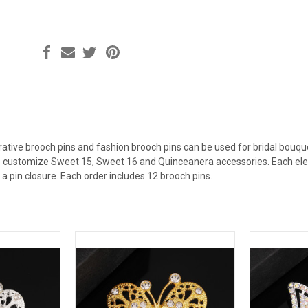
ative brooch pins and fashion brooch pins can be used for bridal bouquet
 customize Sweet 15, Sweet 16 and Quinceanera accessories. Each elega
a pin closure. Each order includes 12 brooch pins.