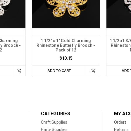
r Charming
1 1/2" x 1" Gold Charming
1 1/2 x1 3/
ly Brooch -
Rhinestone Butterfly Brooch -
Rhineston
2
Pack of 12
$10.15
ADD TO CART
ADD 
CATEGORIES
MY AC
Craft Supplies
Orders
Party Supplies
Returns