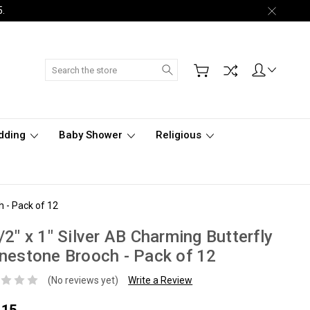
5.
Search
dding
Baby Shower
Religious
h - Pack of 12
/2" x 1" Silver AB Charming Butterfly
nestone Brooch - Pack of 12
(No reviews yet)
Write a Review
.15