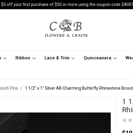
 $5 off your first purchase of $50 or more using the coupon code SAVE
s
Ribbon
Lace & Trim
Quinceanera
We
rooch Pins
1 1/2" x 1" Silver AB Charming Butterfly Rhinestone Brooc
1 1
Rhi
$10