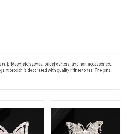
s, bridesmaid sashes, bridal garters, and hair accessories.
nt brooch is decorated with quality rhinestones. The pins