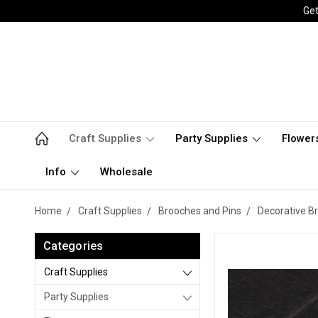
Get
Craft Supplies
Party Supplies
Flower
Info
Wholesale
Home
Craft Supplies
Brooches and Pins
Decorative B
Categories
Craft Supplies
Party Supplies