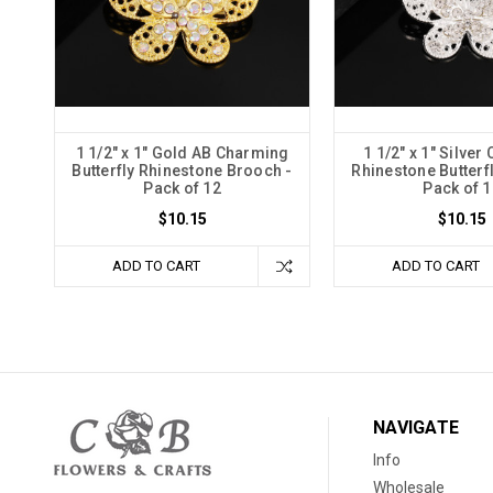
1 1/2" x 1" Gold AB Charming
1 1/2" x 1" Silve
Butterfly Rhinestone Brooch -
Rhinestone Butterf
Pack of 12
Pack of 1
$10.15
$10.15
ADD TO CART
ADD TO CART
NAVIGATE
Info
Wholesale