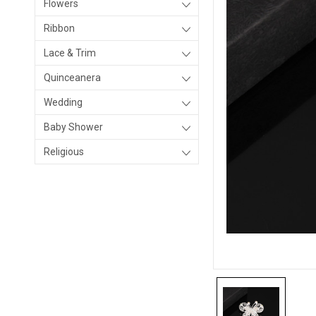
Flowers
Ribbon
Lace & Trim
Quinceanera
Wedding
Baby Shower
Religious