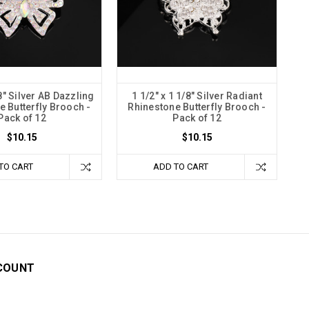
8" Silver AB Dazzling
1 1/2" x 1 1/8" Silver Radiant
e Butterfly Brooch -
Rhinestone Butterfly Brooch -
Pack of 12
Pack of 12
$10.15
$10.15
TO CART
ADD TO CART
COUNT