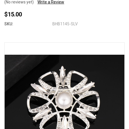
(No reviews yet)
Write a Review
$15.00
SKU:
BHB1145-SLV