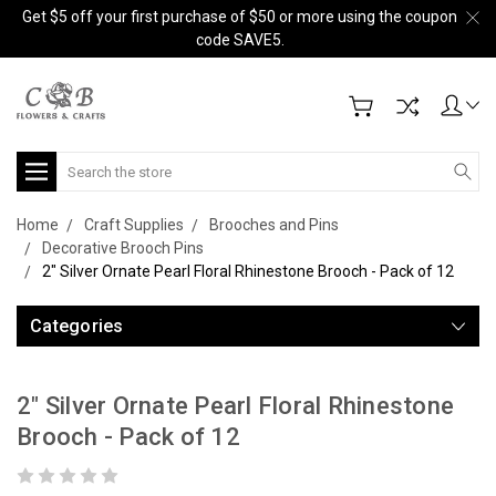
Get $5 off your first purchase of $50 or more using the coupon
code SAVE5.
Search
Home
Craft Supplies
Brooches and Pins
Decorative Brooch Pins
2" Silver Ornate Pearl Floral Rhinestone Brooch - Pack of 12
Categories
2" Silver Ornate Pearl Floral Rhinestone
Brooch - Pack of 12