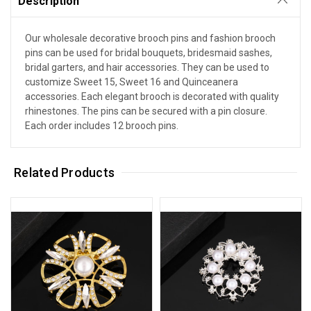
Description
Our wholesale decorative brooch pins and fashion brooch
pins can be used for bridal bouquets, bridesmaid sashes,
bridal garters, and hair accessories. They can be used to
customize Sweet 15, Sweet 16 and Quinceanera
accessories. Each elegant brooch is decorated with quality
rhinestones. The pins can be secured with a pin closure.
Each order includes 12 brooch pins.
Related Products