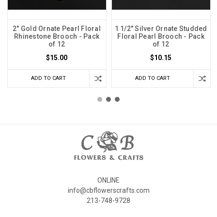
2" Gold Ornate Pearl Floral
1 1/2" Silver Ornate Studded
Rhinestone Brooch - Pack
Floral Pearl Brooch - Pack
of 12
of 12
$15.00
$10.15
ADD TO CART
ADD TO CART
ONLINE
info@cbflowerscrafts.com
213-748-9728