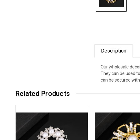
Description
Our wholesale decor
They can be used to
can be secured with 
Related Products