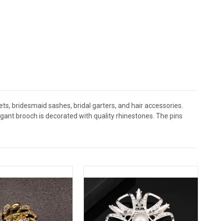
s, bridesmaid sashes, bridal garters, and hair accessories.
nt brooch is decorated with quality rhinestones. The pins