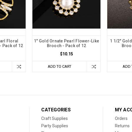
arl Floral
1" Gold Ornate Pearl Flower-Like
1 1/2" Gold
 Pack of 12
Brooch - Pack of 12
Brooc
$10.15
ADD TO CART
ADD 
CATEGORIES
MY AC
Craft Supplies
Orders
Party Supplies
Returns