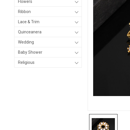
Flowers
Ribbon
Lace & Trim
Quinceanera
Wedding
Baby Shower
Religious