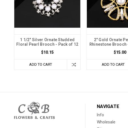
1 1/2" Silver Ornate Studded
2" Gold Ornate Pe
Floral Pearl Brooch - Pack of 12
Rhinestone Brooch -
$10.15
$15.00
ADD TO CART
ADD TO CART
NAVIGATE
Info
Wholesale