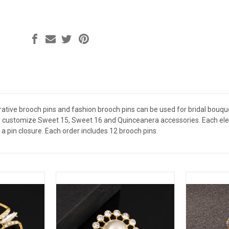
ative brooch pins and fashion brooch pins can be used for bridal bouquet
 customize Sweet 15, Sweet 16 and Quinceanera accessories. Each elega
a pin closure. Each order includes 12 brooch pins.