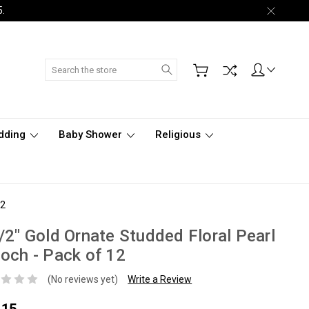
5.
Search
dding
Baby Shower
Religious
12
/2" Gold Ornate Studded Floral Pearl
och - Pack of 12
(No reviews yet)
Write a Review
.15