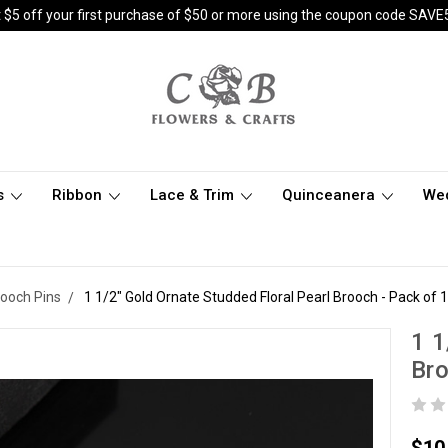
 $5 off your first purchase of $50 or more using the coupon code SAVE
s
Ribbon
Lace & Trim
Quinceanera
We
rooch Pins
1 1/2" Gold Ornate Studded Floral Pearl Brooch - Pack of 
1 1
Bro
$10