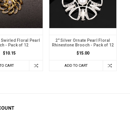
 Swirled Floral Pearl
2" Silver Ornate Pearl Floral
h - Pack of 12
Rhinestone Brooch - Pack of 12
$10.15
$15.00
TO CART
ADD TO CART
COUNT