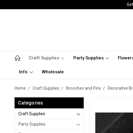
Get
Craft Supplies
Party Supplies
Flower
Info
Wholesale
Home
Craft Supplies
Brooches and Pins
Decorative B
Categories
Craft Supplies
Party Supplies