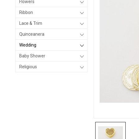
Flowers
Ribbon
Lace & Trim
Quinceanera
Wedding
Baby Shower
Religious