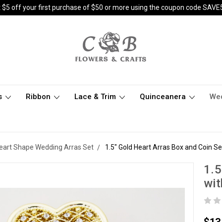
 $5 off your first purchase of $50 or more using the coupon code SAVE
s
Ribbon
Lace & Trim
Quinceanera
We
eart Shape Wedding Arras Set
1.5" Gold Heart Arras Box and Coin S
1.5
wit
$13