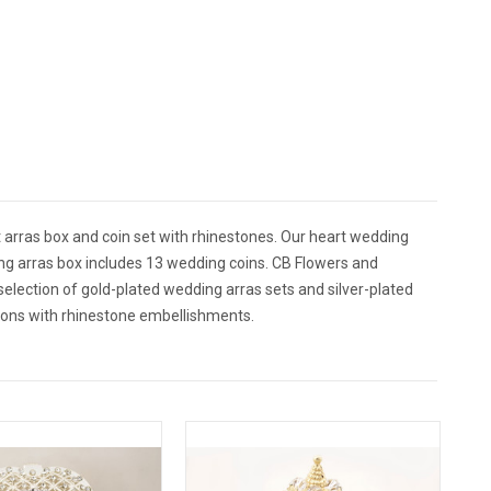
t arras box and coin set with rhinestones. Our heart wedding
ing arras box includes 13 wedding coins. CB Flowers and
 selection of gold-plated wedding arras sets and silver-plated
tions with rhinestone embellishments.