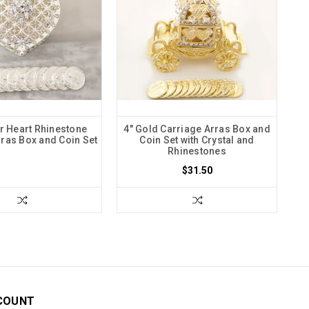
er Heart Rhinestone
4" Gold Carriage Arras Box and
ras Box and Coin Set
Coin Set with Crystal and
Rhinestones
$31.50
COUNT