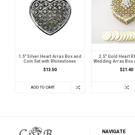
1.5" Silver Heart Arras Box and
2.5" Gold Heart R
Coin Set with Rhinestones
Wedding Arras Box 
$13.50
$21.40
ADD TO CART
NAVIGATE