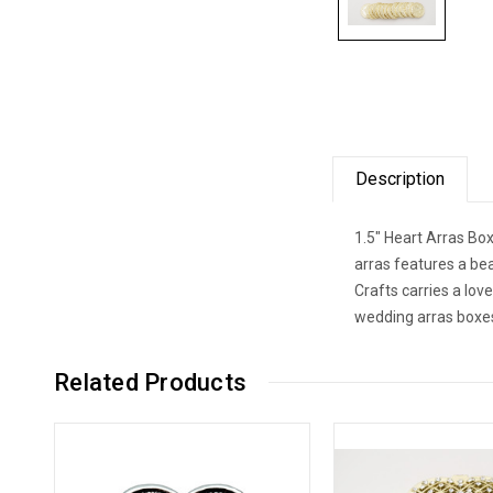
Description
1.5" Heart Arras Bo
arras features a be
Crafts carries a lov
wedding arras boxes
Related Products