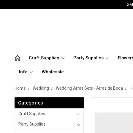
Get
Craft Supplies
Party Supplies
Flower
Info
Wholesale
Home
Wedding
Wedding Arras Sets - Arras de Boda
H
Categories
Craft Supplies
Party Supplies