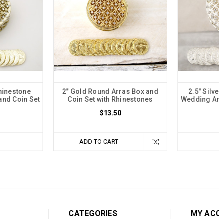
hinestone
2" Gold Round Arras Box and
2.5" Silv
and Coin Set
Coin Set with Rhinestones
Wedding Ar
$13.50
ADD TO CART
CATEGORIES
MY AC