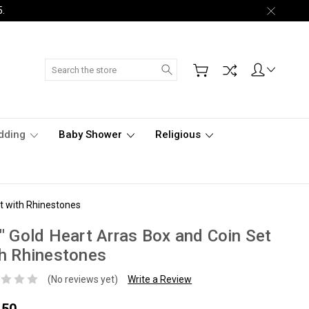
5.
Search
dding
Baby Shower
Religious
et with Rhinestones
" Gold Heart Arras Box and Coin Set
h Rhinestones
(No reviews yet)
Write a Review
.50