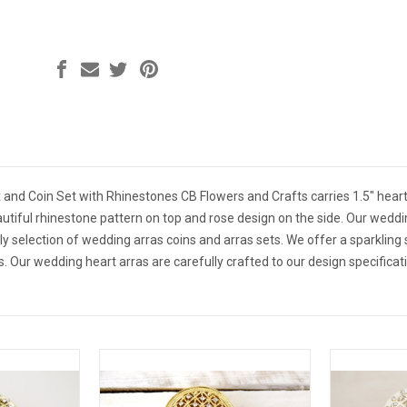
x and Coin Set with Rhinestones CB Flowers and Crafts carries 1.5" hear
autiful rhinestone pattern on top and rose design on the side. Our wedd
ely selection of wedding arras coins and arras sets. We offer a sparkling
. Our wedding heart arras are carefully crafted to our design specifica