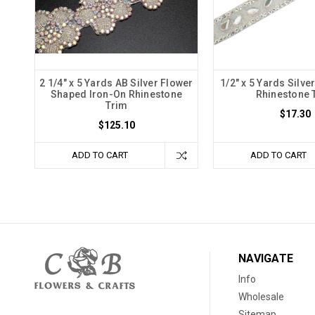
2 1/4" x 5 Yards AB Silver Flower
1/2" x 5 Yards Silve
Shaped Iron-On Rhinestone
Rhinestone 
Trim
$17.30
$125.10
ADD TO CART
ADD TO CART
NAVIGATE
Info
Wholesale
Sitemap