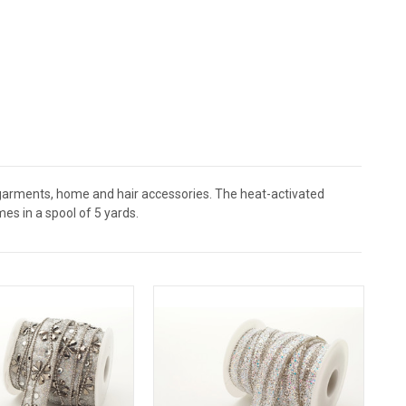
r garments, home and hair accessories. The heat-activated
es in a spool of 5 yards.