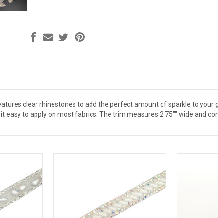
features clear rhinestones to add the perfect amount of sparkle to you
it easy to apply on most fabrics. The trim measures 2.75"" wide and com