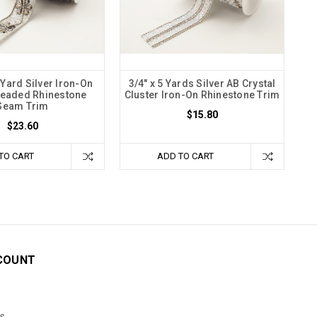
Yard Silver Iron-On
3/4" x 5 Yards Silver AB Crystal
Beaded Rhinestone
Cluster Iron-On Rhinestone Trim
Seam Trim
$15.80
$23.60
TO CART
ADD TO CART
COUNT
s