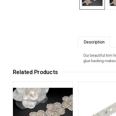
Description
Our beautiful trim 
glue backing makes 
Related Products