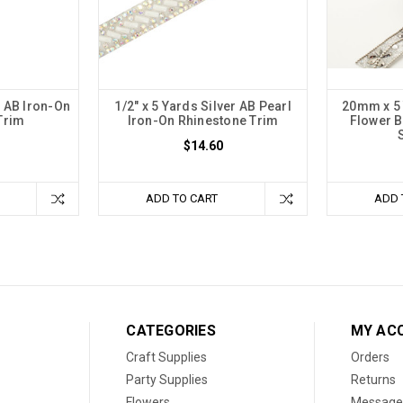
r AB Iron-On
1/2" x 5 Yards Silver AB Pearl
20mm x 5 
Trim
Iron-On Rhinestone Trim
Flower 
$14.60
ADD TO CART
ADD 
CATEGORIES
MY AC
Craft Supplies
Orders
Party Supplies
Returns
Flowers
Message