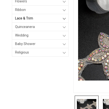
Flowers
Ribbon
Lace & Trim
Quinceanera
Wedding
Baby Shower
Religious