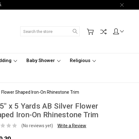
5.
Search
dding
Baby Shower
Religious
er Flower Shaped Iron-On Rhinestone Trim
5" x 5 Yards AB Silver Flower
ped Iron-On Rhinestone Trim
(No reviews yet)
Write a Review
9.30