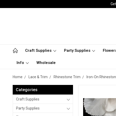
Get
Craft Supplies
Party Supplies
Flower
Info
Wholesale
Home
Lace & Trim
Rhinestone Trim
Iron-On Rhineston
Categories
Craft Supplies
Party Supplies