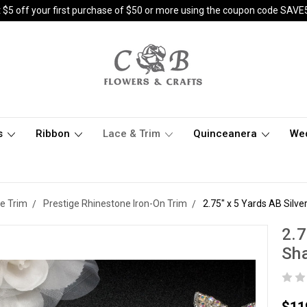
 $5 off your first purchase of $50 or more using the coupon code SAVE
s
Ribbon
Lace & Trim
Quinceanera
We
e Trim
Prestige Rhinestone Iron-On Trim
2.75" x 5 Yards AB Silv
2.7
Sha
$11