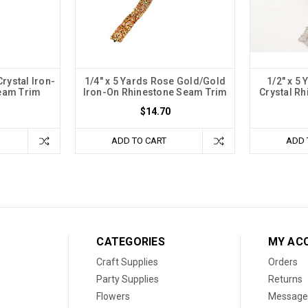
Crystal Iron-
1/4" x 5 Yards Rose Gold/Gold
1/2" x 5 
eam Trim
Iron-On Rhinestone Seam Trim
Crystal R
$14.70
ADD TO CART
ADD 
CATEGORIES
MY AC
Craft Supplies
Orders
Party Supplies
Returns
Flowers
Message