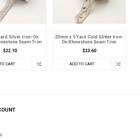
Yard Silver Iron-On
20mm x 5 Yard Gold Glitter Iron-
hinestone Seam Trim
On Rhinestone Seam Trim
$22.10
$23.60
TO CART
ADD TO CART
COUNT
s