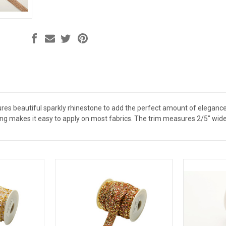
res beautiful sparkly rhinestone to add the perfect amount of eleganc
ng makes it easy to apply on most fabrics. The trim measures 2/5" wide 