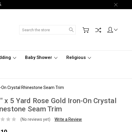
5.
Search
dding
Baby Shower
Religious
on-On Crystal Rhinestone Seam Trim
" x 5 Yard Rose Gold Iron-On Crystal
inestone Seam Trim
(No reviews yet)
Write a Review
.10