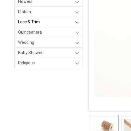
Flowers
Ribbon
Lace & Trim
Quinceanera
Wedding
Baby Shower
Religious