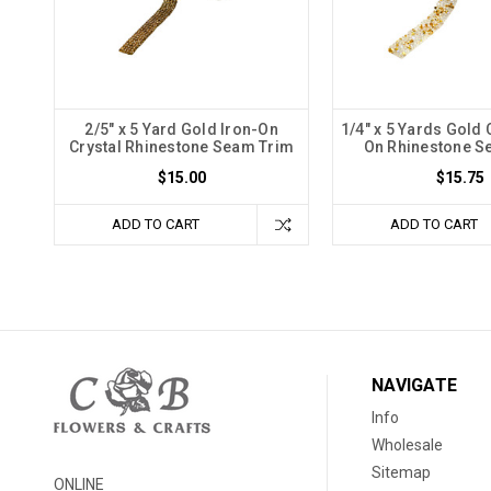
2/5" x 5 Yard Gold Iron-On
1/4" x 5 Yards Gold 
Crystal Rhinestone Seam Trim
On Rhinestone S
$15.00
$15.75
ADD TO CART
ADD TO CART
NAVIGATE
Info
Wholesale
Sitemap
ONLINE