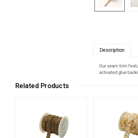
Description
Our seam trim featu
activated glue backi
Related Products