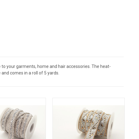
e to your garments, home and hair accessories. The heat-
and comes in a roll of 5 yards.