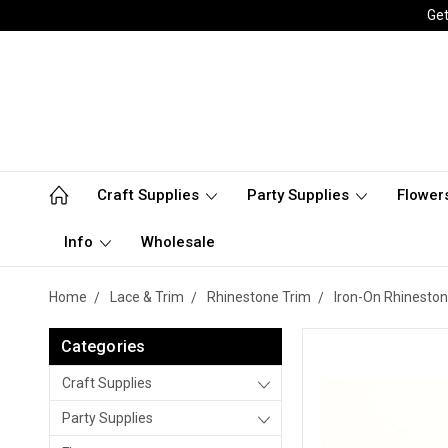
Get
Craft Supplies
Party Supplies
Flower
Info
Wholesale
Home
Lace & Trim
Rhinestone Trim
Iron-On Rhineston
Categories
Craft Supplies
Party Supplies