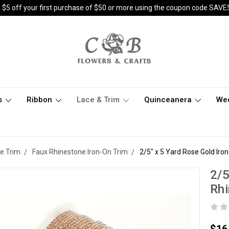
 $5 off your first purchase of $50 or more using the coupon code SAVE
s
Ribbon
Lace & Trim
Quinceanera
We
e Trim
Faux Rhinestone Iron-On Trim
2/5" x 5 Yard Rose Gold Ir
2/5
Rh
$16