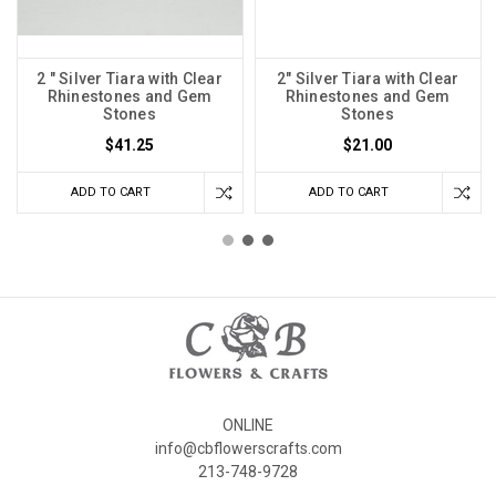
2 " Silver Tiara with Clear
2" Silver Tiara with Clear
Rhinestones and Gem
Rhinestones and Gem
Stones
Stones
$41.25
$21.00
ADD TO CART
ADD TO CART
ONLINE
info@cbflowerscrafts.com
213-748-9728