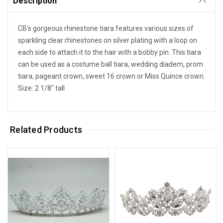
Description
CB's gorgeous rhinestone tiara features various sizes of
sparkling clear rhinestones on silver plating with a loop on
each side to attach it to the hair with a bobby pin. This tiara
can be used as a costume ball tiara, wedding diadem, prom
tiara, pageant crown, sweet 16 crown or Miss Quince crown.
Size: 2 1/8" tall
Related Products