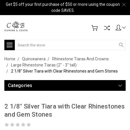
Get $5 off your first purchase of $50 or more using the coupon
code SAVE5.
Search
Home
Quinceanera
Rhinestone Tiaras And Crowns
Large Rhinestone Tiaras (2" - 3" tall)
2 1/8" Silver Tiara with Clear Rhinestones and Gem Stones
Categories
2 1/8" Silver Tiara with Clear Rhinestones
and Gem Stones