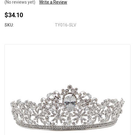
(No reviews yet)
Write a Review
$34.10
SKU:
TY016-SLV