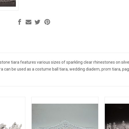
tone tiara features various sizes of sparkling clear rhinestones on silver 
ara can be used as a costume ball tiara, wedding diadem, prom tiara, pag