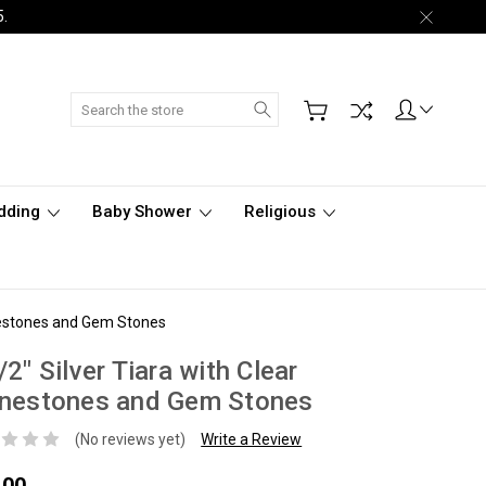
5.
Search
dding
Baby Shower
Religious
inestones and Gem Stones
/2" Silver Tiara with Clear
inestones and Gem Stones
(No reviews yet)
Write a Review
.00