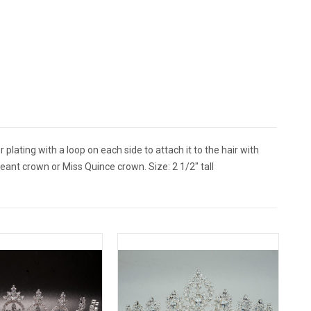
plating with a loop on each side to attach it to the hair with
eant crown or Miss Quince crown. Size: 2 1/2" tall