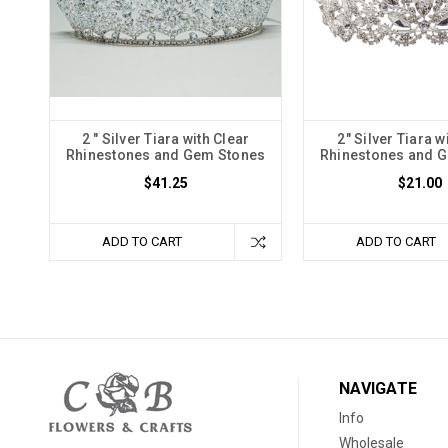
2 " Silver Tiara with Clear
2" Silver Tiara w
Rhinestones and Gem Stones
Rhinestones and 
$41.25
$21.00
ADD TO CART
ADD TO CART
NAVIGATE
Info
Wholesale