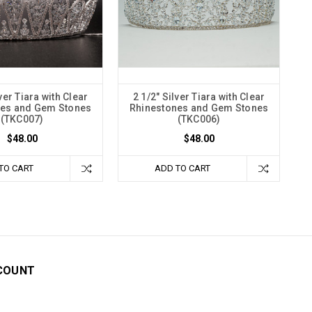
ver Tiara with Clear
2 1/2" Silver Tiara with Clear
nes and Gem Stones
Rhinestones and Gem Stones
(TKC007)
(TKC006)
$48.00
$48.00
TO CART
ADD TO CART
COUNT