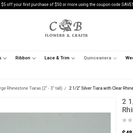
 $5 off your first purchase of $50 or more using the coupon code SAVE
s
Ribbon
Lace & Trim
Quinceanera
We
rge Rhinestone Tiaras (2" - 3" tall)
2 1/2" Silver Tiara with Clear Rh
2 1
Rh
$48