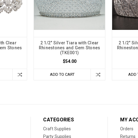
ith Clear
2 1/2" Silver Tiara with Clear
2 1/2" Sil
Gem Stones
Rhinestones and Gem Stones
Rhinesto
(TKE001)
$54.00
ADD TO CART
ADD 
CATEGORIES
MY AC
Craft Supplies
Orders
Party Supplies
Returns