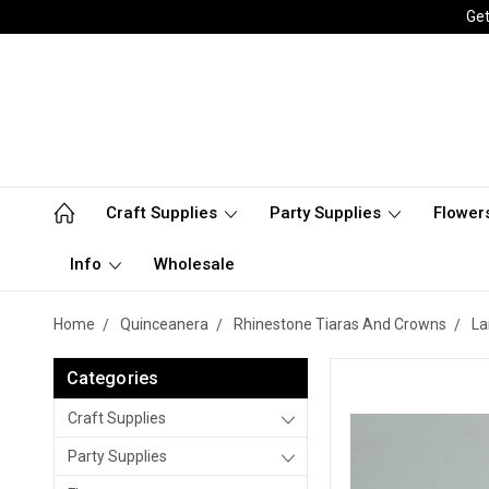
Get
Craft Supplies
Party Supplies
Flower
Info
Wholesale
Home
Quinceanera
Rhinestone Tiaras And Crowns
La
Categories
Craft Supplies
Party Supplies