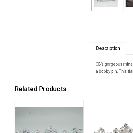
Description
CB's gorgeous rhines
a bobby pin. This ti
Related Products