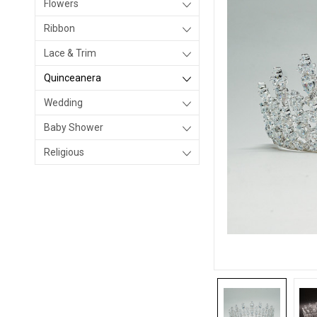
Flowers
Ribbon
Lace & Trim
Quinceanera
Wedding
Baby Shower
Religious