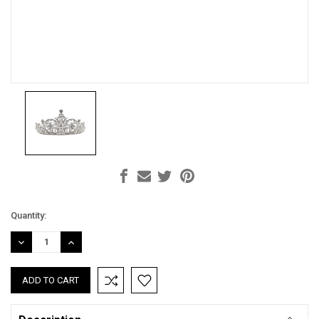
Current
Quantity:
Stock:
DECREASE
INCREASE
QUANTITY:
QUANTITY: