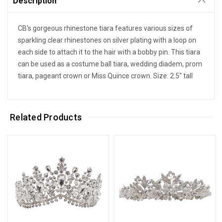
Description
CB's gorgeous rhinestone tiara features various sizes of
sparkling clear rhinestones on silver plating with a loop on
each side to attach it to the hair with a bobby pin. This tiara
can be used as a costume ball tiara, wedding diadem, prom
tiara, pageant crown or Miss Quince crown. Size: 2.5" tall
Related Products