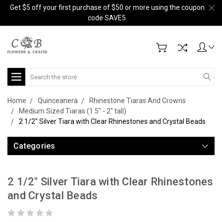
Get $5 off your first purchase of $50 or more using the coupon
code SAVE5.
Search
Home
Quinceanera
Rhinestone Tiaras And Crowns
Medium Sized Tiaras (1.5" - 2" tall)
2 1/2" Silver Tiara with Clear Rhinestones and Crystal Beads
Categories
2 1/2" Silver Tiara with Clear Rhinestones
and Crystal Beads