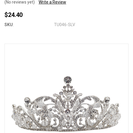
(No reviews yet)
Write a Review
$24.40
SKU:
TU046-SLV