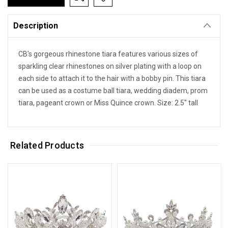
Description
CB's gorgeous rhinestone tiara features various sizes of
sparkling clear rhinestones on silver plating with a loop on
each side to attach it to the hair with a bobby pin. This tiara
can be used as a costume ball tiara, wedding diadem, prom
tiara, pageant crown or Miss Quince crown. Size: 2.5" tall
Related Products