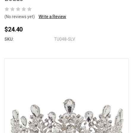
(No reviews yet)
Write a Review
$24.40
SKU:
TU048-SLV