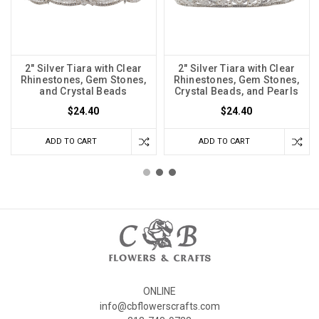
2" Silver Tiara with Clear
2" Silver Tiara with Clear
Rhinestones, Gem Stones,
Rhinestones, Gem Stones,
and Crystal Beads
Crystal Beads, and Pearls
$24.40
$24.40
ADD TO CART
ADD TO CART
ONLINE
info@cbflowerscrafts.com