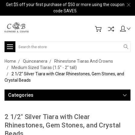
Get $5 off your first purchase of $50 or more using the coupon
code SAVE5.
Search
Home
Quinceanera
Rhinestone Tiaras And Crowns
Medium Sized Tiaras (1.5" - 2" tall)
2 1/2" Silver Tiara with Clear Rhinestones, Gem Stones, and
Crystal Beads
Categories
2 1/2" Silver Tiara with Clear
Rhinestones, Gem Stones, and Crystal
Beads