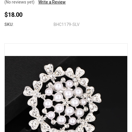
(No reviews yet)
Write a Review
$18.00
SKU:
BHC1179-SLV