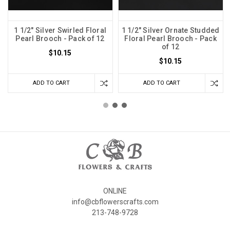
1 1/2" Silver Swirled Floral
1 1/2" Silver Ornate Studded
Pearl Brooch - Pack of 12
Floral Pearl Brooch - Pack
of 12
$10.15
$10.15
ADD TO CART
ADD TO CART
ONLINE
info@cbflowerscrafts.com
213-748-9728