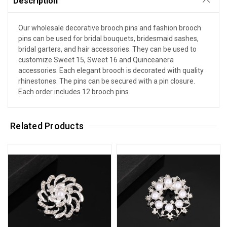
Description
Our wholesale decorative brooch pins and fashion brooch
pins can be used for bridal bouquets, bridesmaid sashes,
bridal garters, and hair accessories. They can be used to
customize Sweet 15, Sweet 16 and Quinceanera
accessories. Each elegant brooch is decorated with quality
rhinestones. The pins can be secured with a pin closure.
Each order includes 12 brooch pins.
Related Products