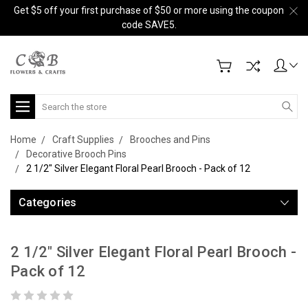
Get $5 off your first purchase of $50 or more using the coupon
code SAVE5.
Search
Home
Craft Supplies
Brooches and Pins
Decorative Brooch Pins
2 1/2" Silver Elegant Floral Pearl Brooch - Pack of 12
Categories
2 1/2" Silver Elegant Floral Pearl Brooch -
Pack of 12