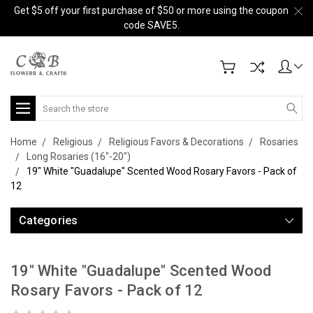
Get $5 off your first purchase of $50 or more using the coupon
code SAVE5.
Search
Home
Religious
Religious Favors & Decorations
Rosaries
Long Rosaries (16"-20")
19" White "Guadalupe" Scented Wood Rosary Favors - Pack of
12
Categories
19" White "Guadalupe" Scented Wood
Rosary Favors - Pack of 12