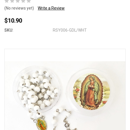
(No reviews yet)
Write a Review
$10.90
SKU:
RSY006-GDL/WHT