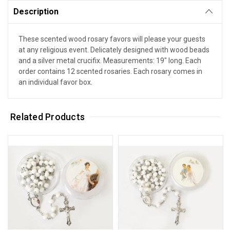
Description
These scented wood rosary favors will please your guests
at any religious event. Delicately designed with wood beads
and a silver metal crucifix. Measurements: 19" long. Each
order contains 12 scented rosaries. Each rosary comes in
an individual favor box.
Related Products