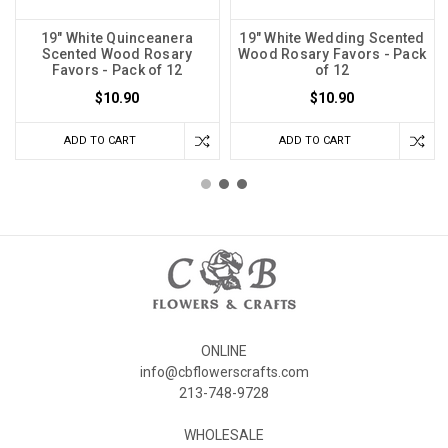
19" White Quinceanera
19" White Wedding Scented
Scented Wood Rosary
Wood Rosary Favors - Pack
Favors - Pack of 12
of 12
$10.90
$10.90
ADD TO CART
ADD TO CART
ONLINE
info@cbflowerscrafts.com
213-748-9728
WHOLESALE