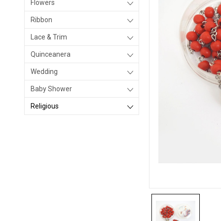
Flowers
Ribbon
Lace & Trim
Quinceanera
Wedding
Baby Shower
Religious