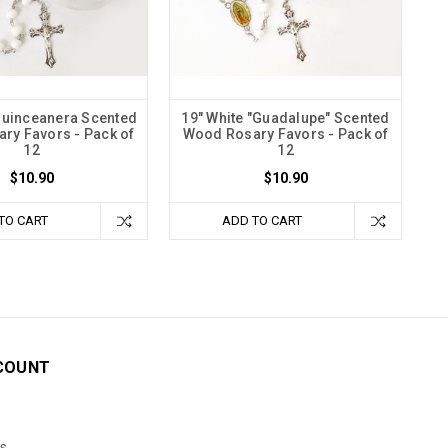
Quinceanera Scented
19" White "Guadalupe" Scented
ry Favors - Pack of
Wood Rosary Favors - Pack of
12
12
$10.90
$10.90
TO CART
ADD TO CART
COUNT
s