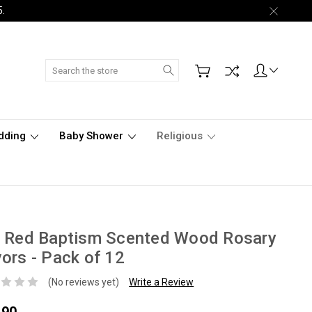
5.
Search
dding
Baby Shower
Religious
" Red Baptism Scented Wood Rosary
ors - Pack of 12
(No reviews yet)
Write a Review
.90