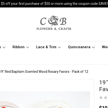
 $5 off your first purchase of $50 or more using the coupon code SAVE
s
Ribbon
Lace & Trim
Quinceanera
We
19" Red Baptism Scented Wood Rosary Favors - Pack of 12
19
Fav
$10