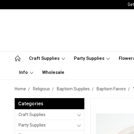
Get
Craft Supplies
Party Supplies
Flower
Info
Wholesale
Home
Religious
Baptism Supplies
Baptism Favors
Categories
Craft Supplies
Party Supplies