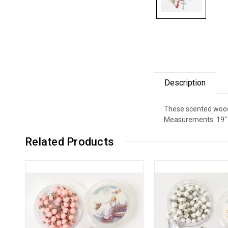
Description
These scented wood r
Measurements: 19" l
Related Products