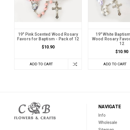
19" Pink Scented Wood Rosary
19" White Baptis
Favors for Baptism - Pack of 12
Wood Rosary Favor
12
$10.90
$10.90
ADD TO CART
ADD TO CART
NAVIGATE
Info
Wholesale
Sitemap