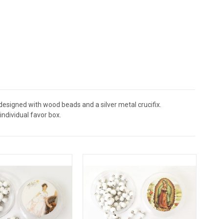
designed with wood beads and a silver metal crucifix.
ndividual favor box.