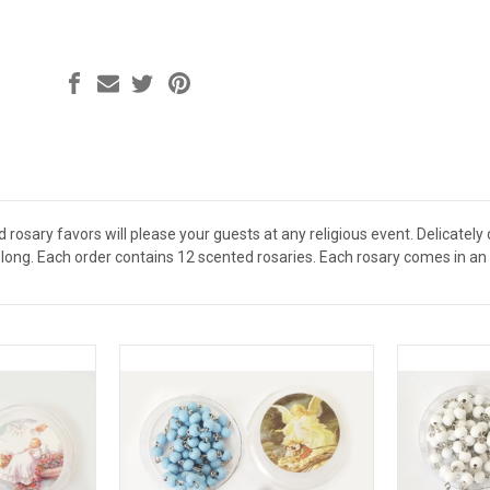
osary favors will please your guests at any religious event. Delicately 
ong. Each order contains 12 scented rosaries. Each rosary comes in an i