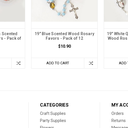
m Scented
19" Blue Scented Wood Rosary
19" White 
s - Pack of
Favors - Pack of 12
Wood Rosa
$10.90
ADD TO CART
ADD 
CATEGORIES
MY AC
Craft Supplies
Orders
Party Supplies
Returns
Flowers
Message