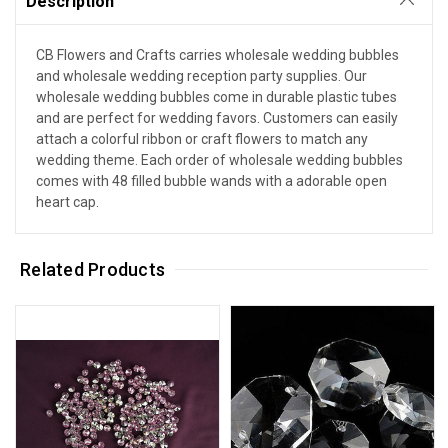
Description
CB Flowers and Crafts carries wholesale wedding bubbles
and wholesale wedding reception party supplies. Our
wholesale wedding bubbles come in durable plastic tubes
and are perfect for wedding favors. Customers can easily
attach a colorful ribbon or craft flowers to match any
wedding theme. Each order of wholesale wedding bubbles
comes with 48 filled bubble wands with a adorable open
heart cap.
Related Products