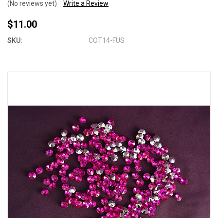
(No reviews yet)
Write a Review
$11.00
SKU:
COT14-FUS