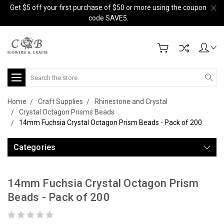
Get $5 off your first purchase of $50 or more using the coupon
code SAVE5.
Search
Home
Craft Supplies
Rhinestone and Crystal
Crystal Octagon Prisms Beads
14mm Fuchsia Crystal Octagon Prism Beads - Pack of 200
Categories
14mm Fuchsia Crystal Octagon Prism
Beads - Pack of 200