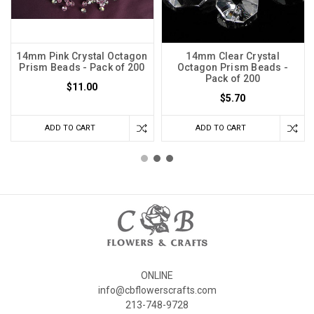
14mm Pink Crystal Octagon
14mm Clear Crystal
Prism Beads - Pack of 200
Octagon Prism Beads -
Pack of 200
$11.00
$5.70
ADD TO CART
ADD TO CART
ONLINE
info@cbflowerscrafts.com
213-748-9728