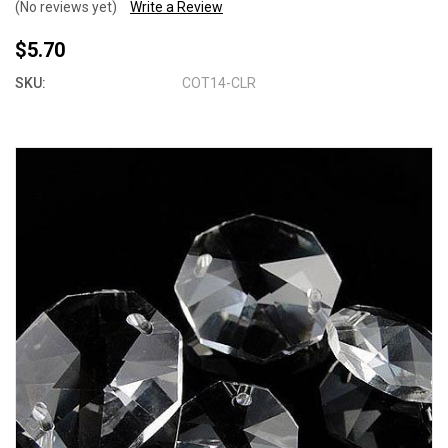
(No reviews yet)
Write a Review
$5.70
SKU:
COT14-CLR