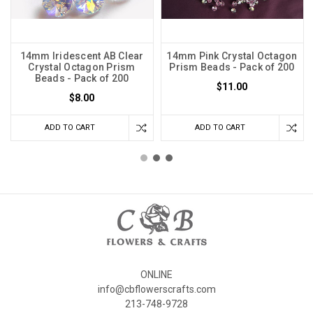
14mm Iridescent AB Clear
14mm Pink Crystal Octagon
Crystal Octagon Prism
Prism Beads - Pack of 200
Beads - Pack of 200
$11.00
$8.00
ADD TO CART
ADD TO CART
ONLINE
info@cbflowerscrafts.com
213-748-9728