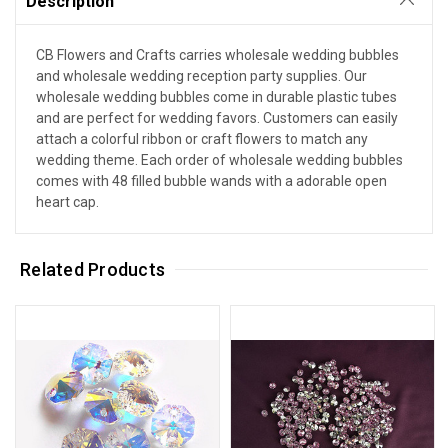
Description
CB Flowers and Crafts carries wholesale wedding bubbles
and wholesale wedding reception party supplies. Our
wholesale wedding bubbles come in durable plastic tubes
and are perfect for wedding favors. Customers can easily
attach a colorful ribbon or craft flowers to match any
wedding theme. Each order of wholesale wedding bubbles
comes with 48 filled bubble wands with a adorable open
heart cap.
Related Products