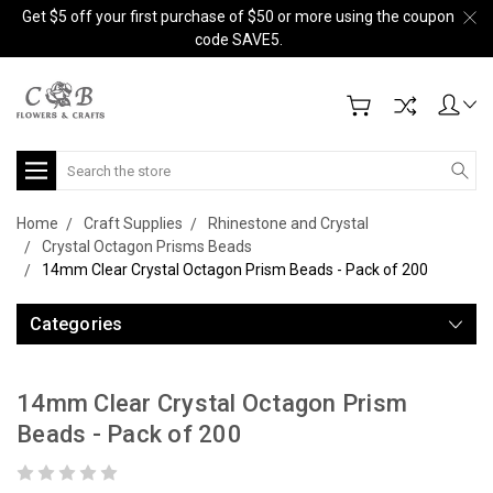
Get $5 off your first purchase of $50 or more using the coupon
code SAVE5.
Search
Home
Craft Supplies
Rhinestone and Crystal
Crystal Octagon Prisms Beads
14mm Clear Crystal Octagon Prism Beads - Pack of 200
Categories
14mm Clear Crystal Octagon Prism
Beads - Pack of 200