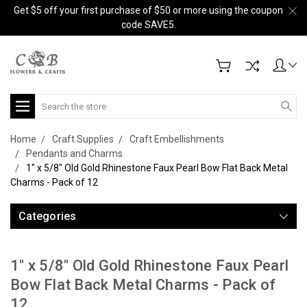
Get $5 off your first purchase of $50 or more using the coupon
code SAVE5.
Search
Home
Craft Supplies
Craft Embellishments
Pendants and Charms
1" x 5/8" Old Gold Rhinestone Faux Pearl Bow Flat Back Metal
Charms - Pack of 12
Categories
1" x 5/8" Old Gold Rhinestone Faux Pearl
Bow Flat Back Metal Charms - Pack of
12