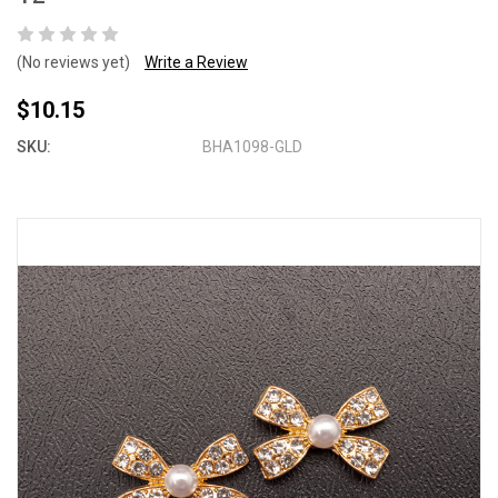
(No reviews yet)
Write a Review
$10.15
SKU:
BHA1098-GLD