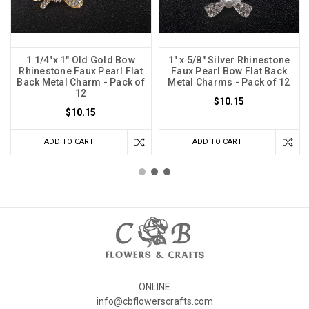
1 1/4"x 1" Old Gold Bow
1" x 5/8" Silver Rhinestone
Rhinestone Faux Pearl Flat
Faux Pearl Bow Flat Back
Back Metal Charm - Pack of
Metal Charms - Pack of 12
12
$10.15
$10.15
ADD TO CART
ADD TO CART
ONLINE
info@cbflowerscrafts.com