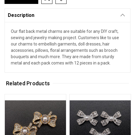
Description
Our flat back metal charms are suitable for any DIY craft,
sewing and jewelry making project. Customers like to use
our charms to embellish garments, doll dresses, hair
accessories, pillows, floral arrangements such as brooch
bouquets and much more. They are made from sturdy
metal and each pack comes with 12 pieces in a pack.
Related Products